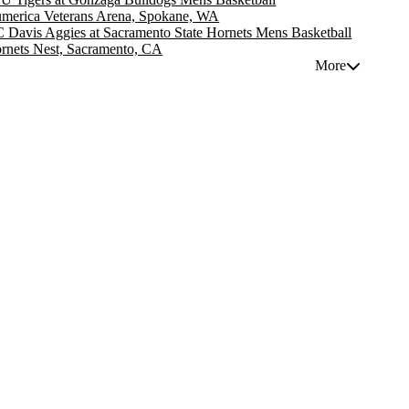
merica Veterans Arena, Spokane, WA
 Davis Aggies at Sacramento State Hornets Mens Basketball
rnets Nest, Sacramento, CA
More