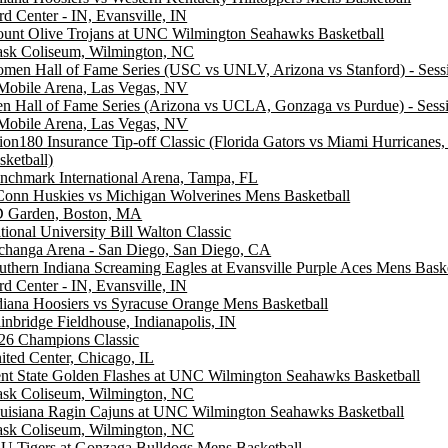
rd Center - IN, Evansville, IN
unt Olive Trojans at UNC Wilmington Seahawks Basketball
ask Coliseum, Wilmington, NC
men Hall of Fame Series (USC vs UNLV, Arizona vs Stanford) - Sess
Mobile Arena, Las Vegas, NV
n Hall of Fame Series (Arizona vs UCLA, Gonzaga vs Purdue) - Sess
Mobile Arena, Las Vegas, NV
ion180 Insurance Tip-off Classic (Florida Gators vs Miami Hurricanes
sketball)
nchmark International Arena, Tampa, FL
onn Huskies vs Michigan Wolverines Mens Basketball
 Garden, Boston, MA
tional University Bill Walton Classic
changa Arena - San Diego, San Diego, CA
uthern Indiana Screaming Eagles at Evansville Purple Aces Mens Baske
rd Center - IN, Evansville, IN
diana Hoosiers vs Syracuse Orange Mens Basketball
inbridge Fieldhouse, Indianapolis, IN
26 Champions Classic
ited Center, Chicago, IL
nt State Golden Flashes at UNC Wilmington Seahawks Basketball
ask Coliseum, Wilmington, NC
uisiana Ragin Cajuns at UNC Wilmington Seahawks Basketball
ask Coliseum, Wilmington, NC
U Tigers at Gonzaga Bulldogs Mens Basketball