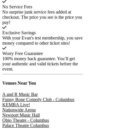
No Service Fees
No surprise junk service fees added at
checkout. The price you see is the price you
pay!
Exclusive Savings
With your Evan's test membership, you save
money compared to other ticket sites!
Worry Free Guarantee
100% money back guarantee. You’ll get
your authentic and valid tickets before the
event.
Venues
Near You
A and R Music Bar
Funny Bone Comedy Club - Columbus
KEMBA Live!
Nationwide Arena
Newport Music Hall
Ohio Theatre - Columbus
Palace Theatre Columbus