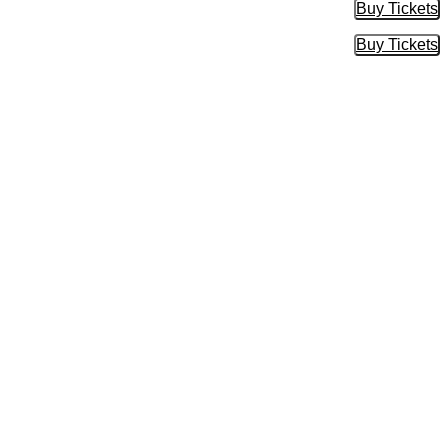
Buy Tickets
Buy Tic
Buy Tickets
Buy Tic