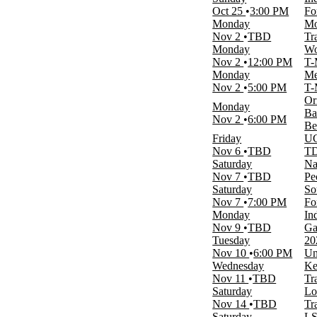
January
Oct 25
3:00 PM
Fo
February
Monday
Mo
March
Nov 2
TBD
Tr
April
Monday
Wo
September
Nov 2
12:00 PM
T-
more
Monday
Me
Nov 2
5:00 PM
T-
Venues
Or
Hornets Nest
Monday
Ba
Lahaina Civic Center
Nov 2
6:00 PM
Be
McKale Center
Friday
UC
T-Mobile Arena
Nov 6
TBD
TD
Trask Coliseum
Saturday
Na
more
Nov 7
TBD
Pe
Saturday
So
Dates
Nov 7
7:00 PM
Fo
Today
Monday
In
This weekend
Nov 9
TBD
Ga
This month
Tuesday
20
Choose dates
Nov 10
6:00 PM
Un
Wednesday
Ke
Nov 11
TBD
Tr
Saturday
Lo
Nov 14
TBD
Tr
Saturday
LS