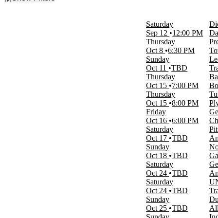
Filter Events
Day of Week
Saturday
Di
Sunday
Sep 12
12:00 PM
Da
Monday
Thursday
Pr
Tuesday
Oct 8
6:30 PM
To
Wednesday
Sunday
Le
Thursday
Oct 11
TBD
Tr
Friday
Thursday
Ba
Saturday
Oct 15
7:00 PM
Bo
Thursday
Tu
Time
Oct 15
8:00 PM
Pl
Day
Friday
Ge
Night
Oct 16
6:00 PM
Ch
Saturday
Pi
Performers
Oct 17
TBD
Am
Arizona Wildcats Mens Basketball
Sunday
No
Duke Blue Devils Mens Basketball
Oct 18
TBD
Ga
Maui Invitational
Saturday
Ge
Sacramento State Hornets Mens
Oct 24
TBD
Am
Basketball
Saturday
UN
UNC Wilmington Seahawks Basketball
Oct 24
TBD
Tr
more
Sunday
Du
Oct 25
TBD
Al
Months
Sunday
In