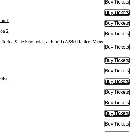
Buy Tickets
Buy Tic
Buy Tickets
Buy Tic
ion 1
Buy Tickets
Buy Tic
ion 2
Buy Tickets
Buy Tic
, Florida State Seminoles vs Florida A&M Rattlers Mens
Buy Tickets
Buy Tic
Buy Tickets
Buy Tic
Buy Tickets
Buy Tic
tball
Buy Tickets
Buy Tic
Buy Tickets
Buy Tic
Buy Tickets
Buy Tic
Buy Tickets
Buy Tic
Buy Tickets
Buy Tic