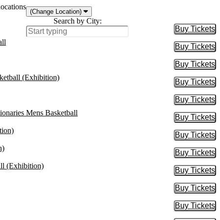
locations
(Change Location)
Search by City:
Buy Tickets
Buy Tic
ll
Buy Tickets
Buy Tic
Buy Tickets
Buy Tic
etball (Exhibition)
Buy Tickets
Buy Tic
Buy Tickets
Buy Tic
onaries Mens Basketball
Buy Tickets
Buy Tic
tion)
Buy Tickets
Buy Tic
n)
Buy Tickets
Buy Tic
l (Exhibition)
Buy Tickets
Buy Tic
Buy Tickets
Buy Tic
Buy Tickets
Buy Tic