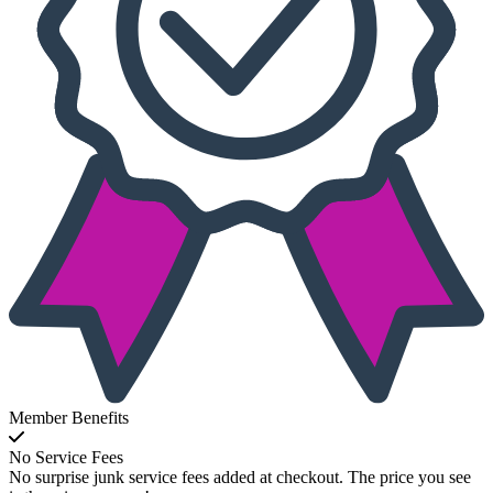
Member Benefits
No Service Fees
No surprise junk service fees added at checkout. The price you see