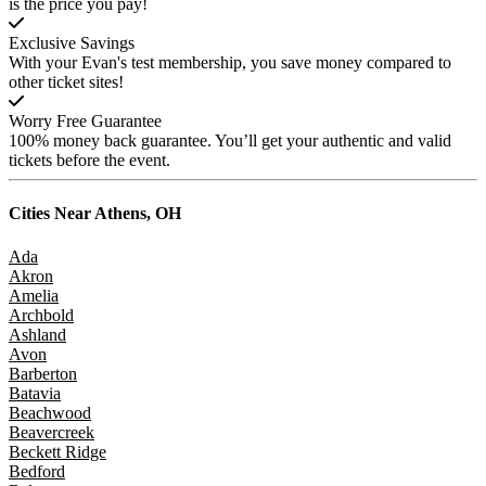
is the price you pay!
Exclusive Savings
With your Evan's test membership, you save money compared to
other ticket sites!
Worry Free Guarantee
100% money back guarantee. You’ll get your authentic and valid
tickets before the event.
Cities Near
Athens, OH
Ada
Akron
Amelia
Archbold
Ashland
Avon
Barberton
Batavia
Beachwood
Beavercreek
Beckett Ridge
Bedford