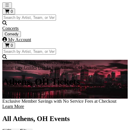
Open main menu
0
Concerts
Comedy
My Account
0
https://i.tixcdn.io/tcms/248/city/skyline.jpg
Home
City Guides
OH Tickets
Athens, OH Tickets
Athens, OH Tickets
Tickets to all the hottest events in Athens!
Exclusive Member Savings with No Service Fees at Checkout
Learn More
All Athens, OH Events