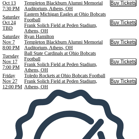
Oct 13
Templeton Blackburn Alumni Memorial
Buy Tickets
Buy Tic
7:30 PM
Auditorium, Athens, OH
Eastern Michigan Eagles at Ohio Bobcats
Saturday
Football
Oct 24
Buy Tickets
Buy Tic
Frank Solich Field at Peden Stadium,
TBD
Athens, OH
Saturday
Ryan Hamilton
Nov 7
Templeton Blackburn Alumni Memorial
Buy Tickets
Buy Tic
8:00 PM
Auditorium, Athens, OH
Ball State Cardinals at Ohio Bobcats
Tuesday
Football
Nov 17
Buy Tickets
Buy Tic
Frank Solich Field at Peden Stadium,
7:00 PM
Athens, OH
Friday
Toledo Rockets at Ohio Bobcats Football
Nov 27
Frank Solich Field at Peden Stadium,
Buy Tickets
Buy Tic
12:00 PM
Athens, OH