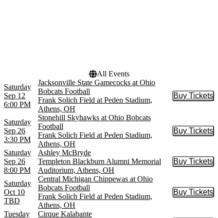
Venues
Dates
Frank Solich Field at Peden
Today
Stadium
This weekend
Templeton Blackburn
This month
Alumni Memorial
Choose dates
Auditorium
All Events
Jacksonville State Gamecocks at Ohio
Saturday
Bobcats Football
Sep 12
Buy Tickets
Buy Tic
Frank Solich Field at Peden Stadium,
6:00 PM
Athens, OH
Stonehill Skyhawks at Ohio Bobcats
Saturday
Football
Sep 26
Buy Tickets
Buy Tic
Frank Solich Field at Peden Stadium,
3:30 PM
Athens, OH
Saturday
Ashley McBryde
Sep 26
Templeton Blackburn Alumni Memorial
Buy Tickets
Buy Tic
8:00 PM
Auditorium, Athens, OH
Central Michigan Chippewas at Ohio
Saturday
Bobcats Football
Oct 10
Buy Tickets
Buy Tic
Frank Solich Field at Peden Stadium,
TBD
Athens, OH
Tuesday
Cirque Kalabante