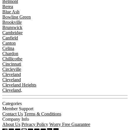
Belmont
Berea
Blue Ash
Bowling Green
Brookville
Brunswick
Cambridge
Canfield
Canton
Celina
Chardon
Chillicothe
Cincinnati
Circleville
Cleveland
Cleveland
Cleveland Heights
Cleveland,
Categories
Member Support
Contact Us
Terms & Conditions
Company Info
About Us
Privacy Policy
Worry Free Guarantee