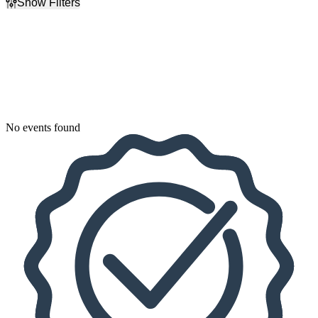
Show Filters
Filter Events
Dates
Today
This weekend
This month
Choose dates
No events found