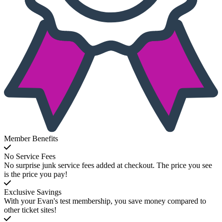
Member Benefits
No Service Fees
No surprise junk service fees added at checkout. The price you see
is the price you pay!
Exclusive Savings
With your Evan's test membership, you save money compared to
other ticket sites!