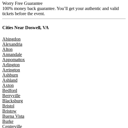
Worry Free Guarantee
100% money back guarantee. You’ll get your authentic and valid
tickets before the event.
Cities Near
Doswell, VA
Abingdon
Alexandria
Alton
Annandale
Appomattox
Arlington
Arrington
Ashburn
Ashland
Axton
Bedford
Berryville
Blacksburg
Bristol
Bristow
Buena Vista
Burke
Centreville