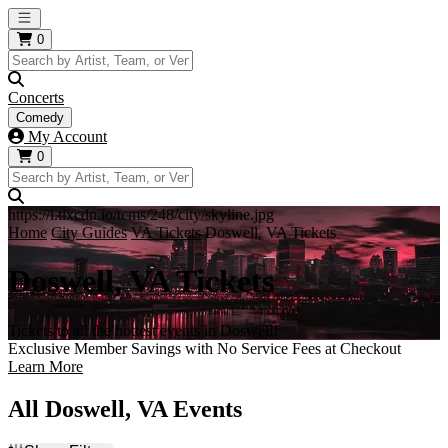
Open main menu
0
Concerts
Comedy
My Account
0
https://i.tixcdn.io/tcms/248/city/skyline.jpg
Home
City Guides
VA Tickets
Doswell, VA Tickets
Doswell, VA Tickets
Tickets to all the hottest events in Doswell!
Exclusive Member Savings with No Service Fees at Checkout
Learn More
All Doswell, VA Events