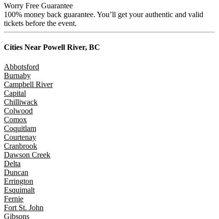
Worry Free Guarantee
100% money back guarantee. You’ll get your authentic and valid
tickets before the event.
Cities Near
Powell River, BC
Abbotsford
Burnaby
Campbell River
Capital
Chilliwack
Colwood
Comox
Coquitlam
Courtenay
Cranbrook
Dawson Creek
Delta
Duncan
Errington
Esquimalt
Fernie
Fort St. John
Gibsons