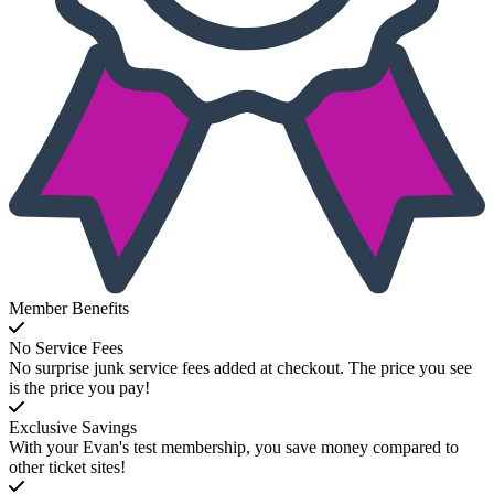
Member Benefits
No Service Fees
No surprise junk service fees added at checkout. The price you see
is the price you pay!
Exclusive Savings
With your Evan's test membership, you save money compared to
other ticket sites!