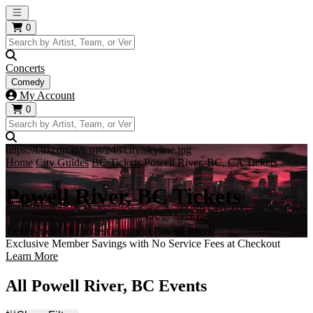
Open main menu
0
Concerts
Comedy
My Account
0
https://i.tixcdn.io/tcms/248/city/skyline.jpg
Home
City Guides
BC Tickets
Powell River, BC, CA Tickets
Powell River, BC Tickets
Tickets to all the hottest events in Powell River!
Exclusive Member Savings with No Service Fees at Checkout
Learn More
All Powell River, BC Events