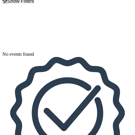
Show Filters
Filter Events
Dates
Today
This weekend
This month
Choose dates
No events found