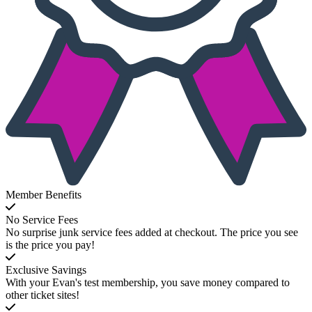
Member Benefits
No Service Fees
No surprise junk service fees added at checkout. The price you see
is the price you pay!
Exclusive Savings
With your Evan's test membership, you save money compared to
other ticket sites!