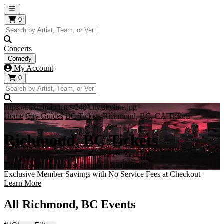
Open main menu
0
Concerts
Comedy
My Account
0
https://i.tixcdn.io/tcms/248/city/skyline.jpg
Home
City Guides
BC Tickets
Richmond, BC, CA Tickets
Richmond, BC Tickets
Tickets to all the hottest events in Richmond!
Exclusive Member Savings with No Service Fees at Checkout
Learn More
All Richmond, BC Events