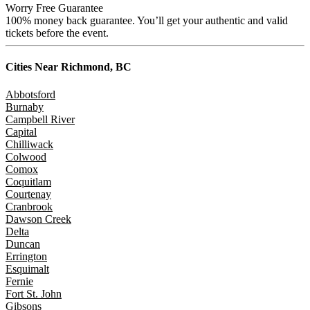
Worry Free Guarantee
100% money back guarantee. You’ll get your authentic and valid
tickets before the event.
Cities Near
Richmond, BC
Abbotsford
Burnaby
Campbell River
Capital
Chilliwack
Colwood
Comox
Coquitlam
Courtenay
Cranbrook
Dawson Creek
Delta
Duncan
Errington
Esquimalt
Fernie
Fort St. John
Gibsons