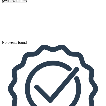
Show Filters
Filter Events
Dates
Today
This weekend
This month
Choose dates
No events found