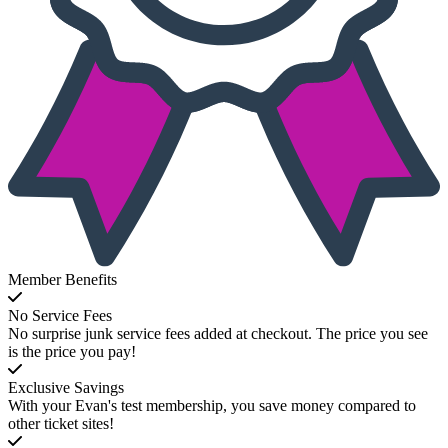
Member Benefits
No Service Fees
No surprise junk service fees added at checkout. The price you see
is the price you pay!
Exclusive Savings
With your Evan's test membership, you save money compared to
other ticket sites!