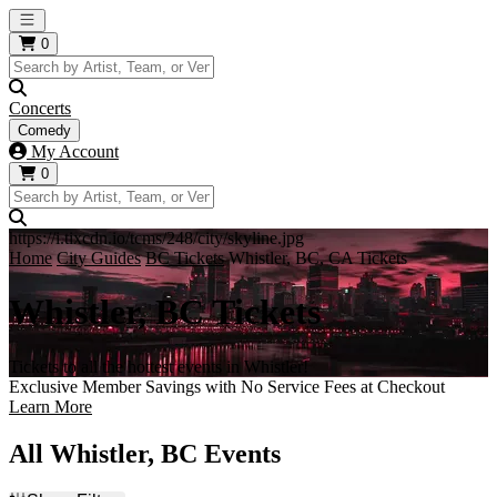
Open main menu
0
Concerts
Comedy
My Account
0
https://i.tixcdn.io/tcms/248/city/skyline.jpg
Home
City Guides
BC Tickets
Whistler, BC, CA Tickets
Whistler, BC Tickets
Tickets to all the hottest events in Whistler!
Exclusive Member Savings with No Service Fees at Checkout
Learn More
All Whistler, BC Events