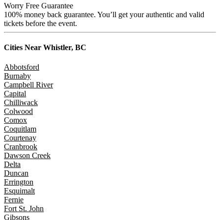
Worry Free Guarantee
100% money back guarantee. You’ll get your authentic and valid
tickets before the event.
Cities Near
Whistler, BC
Abbotsford
Burnaby
Campbell River
Capital
Chilliwack
Colwood
Comox
Coquitlam
Courtenay
Cranbrook
Dawson Creek
Delta
Duncan
Errington
Esquimalt
Fernie
Fort St. John
Gibsons