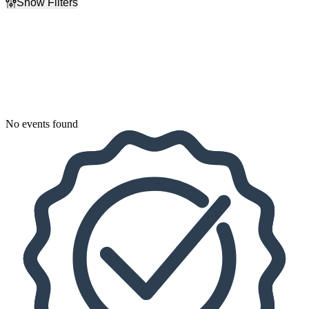
Show Filters
Filter Events
Dates
Today
This weekend
This month
Choose dates
No events found