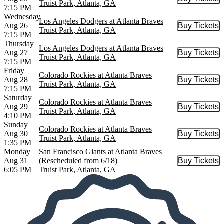
Buy Tic
Truist Park, Atlanta, GA
7:15 PM
Wednesday
Los Angeles Dodgers at Atlanta Braves
Aug 26
Buy Tickets
Buy Tic
Truist Park, Atlanta, GA
7:15 PM
Thursday
Los Angeles Dodgers at Atlanta Braves
Aug 27
Buy Tickets
Buy Tic
Truist Park, Atlanta, GA
7:15 PM
Friday
Colorado Rockies at Atlanta Braves
Aug 28
Buy Tickets
Buy Tic
Truist Park, Atlanta, GA
7:15 PM
Saturday
Colorado Rockies at Atlanta Braves
Aug 29
Buy Tickets
Buy Tic
Truist Park, Atlanta, GA
4:10 PM
Sunday
Colorado Rockies at Atlanta Braves
Aug 30
Buy Tickets
Buy Tic
Truist Park, Atlanta, GA
1:35 PM
Monday
San Francisco Giants at Atlanta Braves
Aug 31
(Rescheduled from 6/18)
Buy Tickets
Buy Tic
6:05 PM
Truist Park, Atlanta, GA