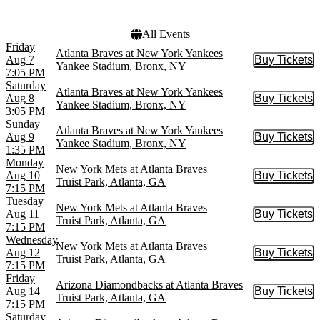
Yankee Stadium
All Events
Friday
Atlanta Braves at New York Yankees
Aug 7
Buy Tickets
Buy Tic
Yankee Stadium, Bronx, NY
7:05 PM
Saturday
Atlanta Braves at New York Yankees
Aug 8
Buy Tickets
Buy Tic
Yankee Stadium, Bronx, NY
3:05 PM
Sunday
Atlanta Braves at New York Yankees
Aug 9
Buy Tickets
Buy Tic
Yankee Stadium, Bronx, NY
1:35 PM
Monday
New York Mets at Atlanta Braves
Aug 10
Buy Tickets
Buy Tic
Truist Park, Atlanta, GA
7:15 PM
Tuesday
New York Mets at Atlanta Braves
Aug 11
Buy Tickets
Buy Tic
Truist Park, Atlanta, GA
7:15 PM
Wednesday
New York Mets at Atlanta Braves
Aug 12
Buy Tickets
Buy Tic
Truist Park, Atlanta, GA
7:15 PM
Friday
Arizona Diamondbacks at Atlanta Braves
Aug 14
Buy Tickets
Buy Tic
Truist Park, Atlanta, GA
7:15 PM
Saturday