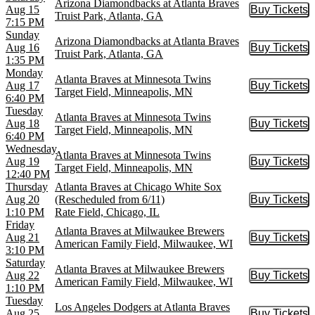
Arizona Diamondbacks at Atlanta Braves
Aug 15
Buy Tickets
Buy Tic
Truist Park, Atlanta, GA
7:15 PM
Sunday
Arizona Diamondbacks at Atlanta Braves
Aug 16
Buy Tickets
Buy Tic
Truist Park, Atlanta, GA
1:35 PM
Monday
Atlanta Braves at Minnesota Twins
Aug 17
Buy Tickets
Buy Tic
Target Field, Minneapolis, MN
6:40 PM
Tuesday
Atlanta Braves at Minnesota Twins
Aug 18
Buy Tickets
Buy Tic
Target Field, Minneapolis, MN
6:40 PM
Wednesday
Atlanta Braves at Minnesota Twins
Aug 19
Buy Tickets
Buy Tic
Target Field, Minneapolis, MN
12:40 PM
Thursday
Atlanta Braves at Chicago White Sox
Aug 20
(Rescheduled from 6/11)
Buy Tickets
Buy Tic
1:10 PM
Rate Field, Chicago, IL
Friday
Atlanta Braves at Milwaukee Brewers
Aug 21
Buy Tickets
Buy Tic
American Family Field, Milwaukee, WI
3:10 PM
Saturday
Atlanta Braves at Milwaukee Brewers
Aug 22
Buy Tickets
Buy Tic
American Family Field, Milwaukee, WI
1:10 PM
Tuesday
Los Angeles Dodgers at Atlanta Braves
Aug 25
Buy Tickets