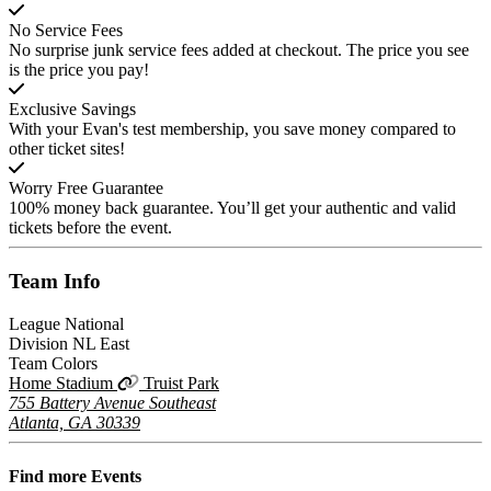
No Service Fees
No surprise junk service fees added at checkout. The price you see
is the price you pay!
Exclusive Savings
With your Evan's test membership, you save money compared to
other ticket sites!
Worry Free Guarantee
100% money back guarantee. You’ll get your authentic and valid
tickets before the event.
Team
Info
League
National
Division
NL East
Team Colors
Home Stadium
Truist Park
755 Battery Avenue Southeast
Atlanta, GA 30339
Find more
Events