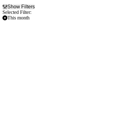
Show Filters
Selected Filter:
This month
Filter Events
Home / Away
Time
Home
Day
Away
Night
Day of Week
Teams
Sunday
Arizona Diamondbacks
Monday
Atlanta Braves
Tuesday
Colorado Rockies
Wednesday
Los Angeles Dodgers
Thursday
Minnesota Twins
Friday
more
Saturday
Venues
American Family Field
Rate Field
Target Field
Truist Park