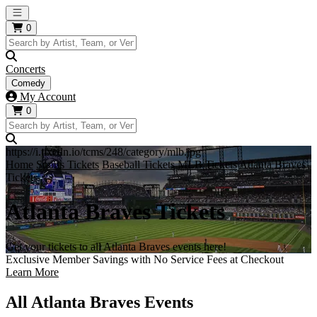
Open main menu
0
Concerts
Comedy
My Account
0
https://i.tixcdn.io/tcms/248/category/mlb.jpg
Home
Sports Tickets
Baseball Tickets
MLB Tickets
Atlanta Braves
Tickets
Atlanta Braves Tickets
Get your tickets to all Atlanta Braves events here!
Exclusive Member Savings with No Service Fees at Checkout
Learn More
All Atlanta Braves Events