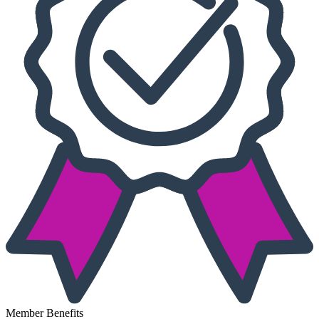
Member Benefits