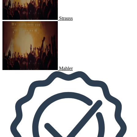
Strauss
Mahler
Mahler