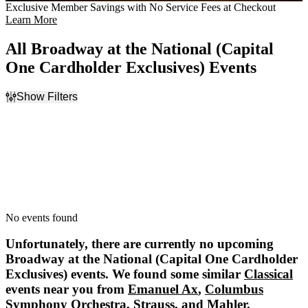
Exclusive Member Savings with No Service Fees at Checkout
Learn More
All Broadway at the National (Capital
One Cardholder Exclusives) Events
Show Filters
Filter Events
Dates
Today
This weekend
This month
Choose dates
No events found
Unfortunately, there are currently no upcoming
Broadway at the National (Capital One Cardholder
Exclusives)
events. We found some similar
Classical
events near you from
Emanuel Ax
,
Columbus
Symphony Orchestra
,
Strauss
, and
Mahler
.