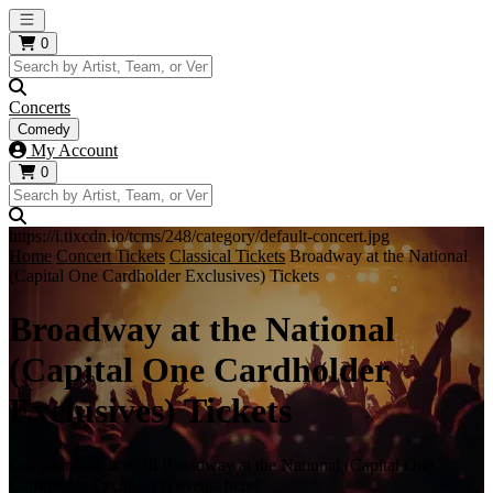
Open main menu
0
Concerts
Comedy
My Account
0
https://i.tixcdn.io/tcms/248/category/default-concert.jpg
Home
Concert Tickets
Classical Tickets
Broadway at the National
(Capital One Cardholder Exclusives) Tickets
Broadway at the National
(Capital One Cardholder
Exclusives) Tickets
Get your tickets to all Broadway at the National (Capital One
Cardholder Exclusives) events here!