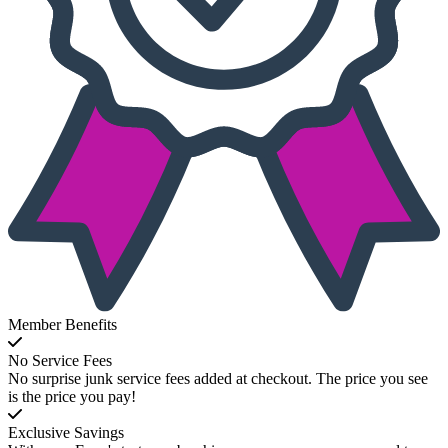
Member Benefits
No Service Fees
No surprise junk service fees added at checkout. The price you see
is the price you pay!
Exclusive Savings