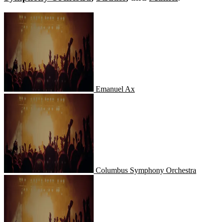
Emanuel Ax
Emanuel Ax
Columbus Symphony Orchestra
Columbus Symphony Orchestra
Strauss