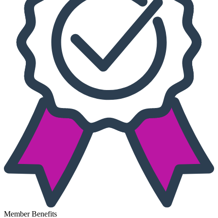
Member Benefits