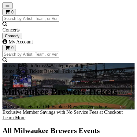
Open main menu
0
Concerts
Comedy
My Account
0
https://i.tixcdn.io/tcms/248/category/mlb.jpg
Home
Sports Tickets
Baseball Tickets
MLB Tickets
Milwaukee
Brewers Tickets
Milwaukee Brewers Tickets
Get your tickets to all Milwaukee Brewers events here!
Exclusive Member Savings with No Service Fees at Checkout
Learn More
All Milwaukee Brewers Events