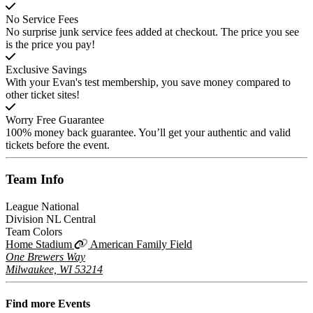
No Service Fees
No surprise junk service fees added at checkout. The price you see
is the price you pay!
Exclusive Savings
With your Evan's test membership, you save money compared to
other ticket sites!
Worry Free Guarantee
100% money back guarantee. You’ll get your authentic and valid
tickets before the event.
Team
Info
League
National
Division
NL Central
Team Colors
Home Stadium
American Family Field
One Brewers Way
Milwaukee, WI 53214
Find more
Events