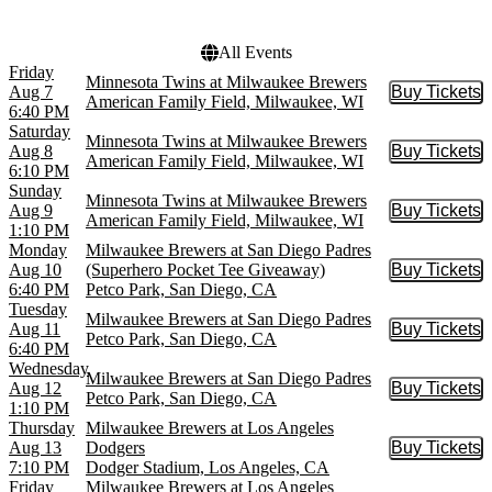
Wrigley Field
All Events
Friday
Minnesota Twins at Milwaukee Brewers
Aug 7
Buy Tickets
Buy Tic
American Family Field, Milwaukee, WI
6:40 PM
Saturday
Minnesota Twins at Milwaukee Brewers
Aug 8
Buy Tickets
Buy Tic
American Family Field, Milwaukee, WI
6:10 PM
Sunday
Minnesota Twins at Milwaukee Brewers
Aug 9
Buy Tickets
Buy Tic
American Family Field, Milwaukee, WI
1:10 PM
Monday
Milwaukee Brewers at San Diego Padres
Aug 10
(Superhero Pocket Tee Giveaway)
Buy Tickets
Buy Tic
6:40 PM
Petco Park, San Diego, CA
Tuesday
Milwaukee Brewers at San Diego Padres
Aug 11
Buy Tickets
Buy Tic
Petco Park, San Diego, CA
6:40 PM
Wednesday
Milwaukee Brewers at San Diego Padres
Aug 12
Buy Tickets
Buy Tic
Petco Park, San Diego, CA
1:10 PM
Thursday
Milwaukee Brewers at Los Angeles
Aug 13
Dodgers
Buy Tickets
Buy Tic
7:10 PM
Dodger Stadium, Los Angeles, CA
Friday
Milwaukee Brewers at Los Angeles