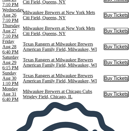
Buy Tic
Citi Field, Queens, NY
7:10 PM
Wednesday
Milwaukee Brewers at New York Mets
Aug 26
Buy Tickets
Buy Tic
Citi Field, Queens, NY
7:10 PM
Thursday
Milwaukee Brewers at New York Mets
Aug 27
Buy Tickets
Buy Tic
Citi Field, Queens, NY
7:10 PM
Friday
Texas Rangers at Milwaukee Brewers
Aug 28
Buy Tickets
Buy Tic
American Family Field, Milwaukee, WI
6:40 PM
Saturday
Texas Rangers at Milwaukee Brewers
Aug 29
Buy Tickets
Buy Tic
American Family Field, Milwaukee, WI
6:15 PM
Sunday
Texas Rangers at Milwaukee Brewers
Aug 30
Buy Tickets
Buy Tic
American Family Field, Milwaukee, WI
1:10 PM
Monday
Milwaukee Brewers at Chicago Cubs
Aug 31
Buy Tickets
Buy Tic
Wrigley Field, Chicago, IL
6:40 PM