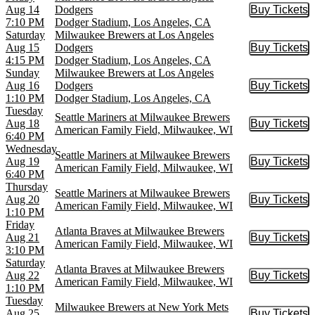
Aug 14
Dodgers
Buy Tickets
Buy Tic
7:10 PM
Dodger Stadium, Los Angeles, CA
Saturday
Milwaukee Brewers at Los Angeles
Aug 15
Dodgers
Buy Tickets
Buy Tic
4:15 PM
Dodger Stadium, Los Angeles, CA
Sunday
Milwaukee Brewers at Los Angeles
Aug 16
Dodgers
Buy Tickets
Buy Tic
1:10 PM
Dodger Stadium, Los Angeles, CA
Tuesday
Seattle Mariners at Milwaukee Brewers
Aug 18
Buy Tickets
Buy Tic
American Family Field, Milwaukee, WI
6:40 PM
Wednesday
Seattle Mariners at Milwaukee Brewers
Aug 19
Buy Tickets
Buy Tic
American Family Field, Milwaukee, WI
6:40 PM
Thursday
Seattle Mariners at Milwaukee Brewers
Aug 20
Buy Tickets
Buy Tic
American Family Field, Milwaukee, WI
1:10 PM
Friday
Atlanta Braves at Milwaukee Brewers
Aug 21
Buy Tickets
Buy Tic
American Family Field, Milwaukee, WI
3:10 PM
Saturday
Atlanta Braves at Milwaukee Brewers
Aug 22
Buy Tickets
Buy Tic
American Family Field, Milwaukee, WI
1:10 PM
Tuesday
Milwaukee Brewers at New York Mets
Aug 25
Buy Tickets