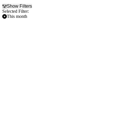
Show Filters
Selected Filter:
This month
Filter Events
Home / Away
Time
Home
Day
Away
Night
Day of Week
Teams
Sunday
Los Angeles Dodgers
Monday
Milwaukee Brewers
Tuesday
Minnesota Twins
Wednesday
New York Mets
Thursday
San Diego Padres
Friday
more
Saturday
Venues
American Family Field
Citi Field
Dodger Stadium
Petco Park