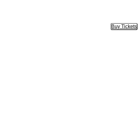
Buy Tickets
Buy Tic