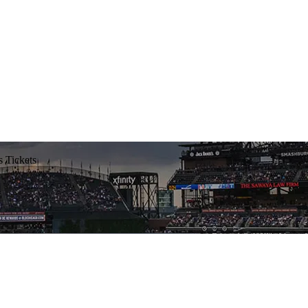
 Tickets