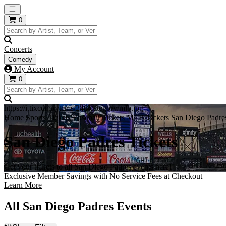
Open main menu
0
Concerts
Comedy
My Account
0
https://i.tixcdn.io/tcms/248/category/mlb.jpg
Home
Sports Tickets
Baseball Tickets
MLB Tickets
San Diego Padres
San Diego Padres Tickets
Get your tickets to all San Diego Padres events here!
Exclusive Member Savings with No Service Fees at Checkout
Learn More
All San Diego Padres Events