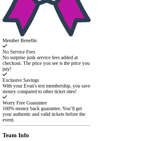
Member Benefits
No Service Fees
No surprise junk service fees added at
checkout. The price you see is the price you
pay!
Exclusive Savings
With your Evan's test membership, you save
money compared to other ticket sites!
Worry Free Guarantee
100% money back guarantee. You’ll get
your authentic and valid tickets before the
event.
Team
Info