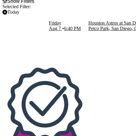
Show Filters
Selected Filter:
Today
Filter Events
Friday
Houston Astros at San D
Home / Away
Aug 7
6:40 PM
Petco Park, San Diego,
Home
Away
Teams
Houston Astros
San Diego Padres