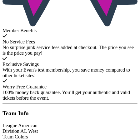
Member Benefits
No Service Fees
No surprise junk service fees added at checkout. The price you see
is the price you pay!
Exclusive Savings
With your Evan's test membership, you save money compared to
other ticket sites!
Worry Free Guarantee
100% money back guarantee. You’ll get your authentic and valid
tickets before the event.
Team
Info
League
American
Division
AL West
Team Colors