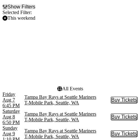
Show Filters
Selected Filter:
This weekend
Filter Events
Home / Away
Time
Home
Day
Away
Night
Day of Week
Teams
Sunday
Seattle Mariners
Friday
Tampa Bay Rays
Saturday
All Events
Friday
Tampa Bay Rays at Seattle Mariners
Aug 7
Buy Tickets
Buy Tic
T-Mobile Park, Seattle, WA
6:45 PM
Saturday
Tampa Bay Rays at Seattle Mariners
Aug 8
Buy Tickets
Buy Tic
T-Mobile Park, Seattle, WA
6:50 PM
Sunday
Tampa Bay Rays at Seattle Mariners
Aug 9
Buy Tickets
Buy Tic
T-Mobile Park, Seattle, WA
1:10 PM