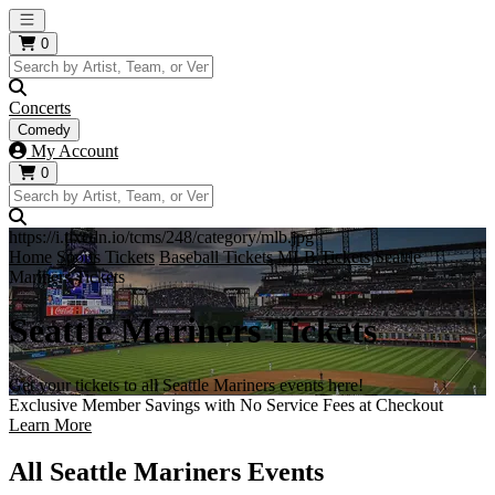
Open main menu
0
Concerts
Comedy
My Account
0
https://i.tixcdn.io/tcms/248/category/mlb.jpg
Home
Sports Tickets
Baseball Tickets
MLB Tickets
Seattle
Mariners Tickets
Seattle Mariners Tickets
Get your tickets to all Seattle Mariners events here!
Exclusive Member Savings with No Service Fees at Checkout
Learn More
All Seattle Mariners Events