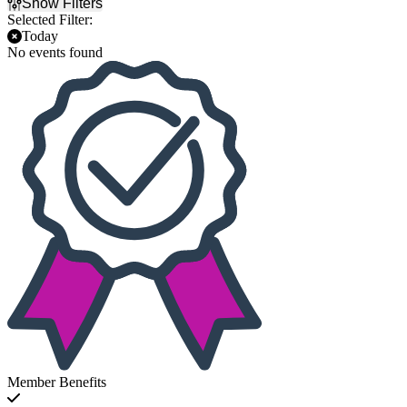
Show Filters
Selected Filter:
Today
No events found
Member Benefits