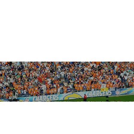
eers Tickets