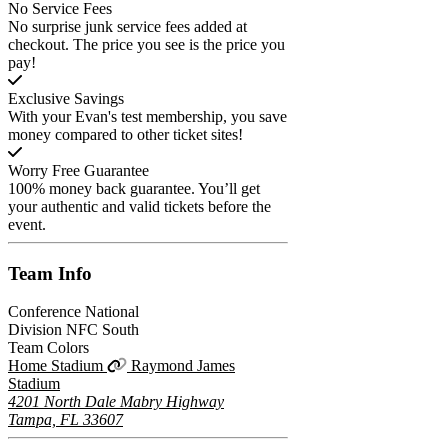
No Service Fees
No surprise junk service fees added at
checkout. The price you see is the price you
pay!
Exclusive Savings
With your Evan's test membership, you save
money compared to other ticket sites!
Worry Free Guarantee
100% money back guarantee. You’ll get
your authentic and valid tickets before the
event.
Team
Info
Conference
National
Division
NFC South
Team Colors
Home Stadium
Raymond James
Stadium
4201 North Dale Mabry Highway
Tampa, FL 33607