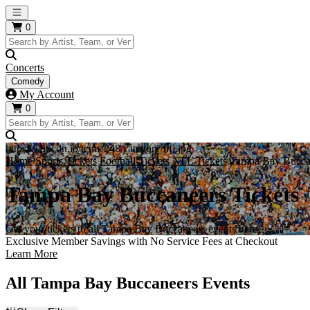
Open main menu
0
Concerts
Comedy
My Account
0
https://i.tixcdn.io/tcms/248/category/nfl.jpg
Home
Sports Tickets
Football Tickets
NFL Tickets
Tampa Bay Buccan
Tampa Bay Buccaneers Tickets
Get your tickets to all Tampa Bay Buccaneers events here!
Exclusive Member Savings with No Service Fees at Checkout
Learn More
All Tampa Bay Buccaneers Events