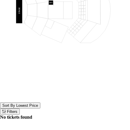
RIGHT
31
MIX
30
28
26
LOGE CENTER
25
27
29
REAR
STAGE
PRIME ORCH
PRIME REAR
ORCH
LAWN
ORCH CENTER
100
102
101
PIT
CENTER
ORCH CENTER
CENTER
24
22
20
19
21
23
PRIME ORCH
14
LEFT
16
13
18
PRO LEFT
15
8
17
ORCH LEFT
10
7
12
9
2
11
4
1
LOGE LEFT
6
3
REAR ORCH LEFT
5
Sort By Lowest Price
Sort the below tickets. Currently set to Sort By Lowest Price
Filters
Filter the below tickets
No tickets found