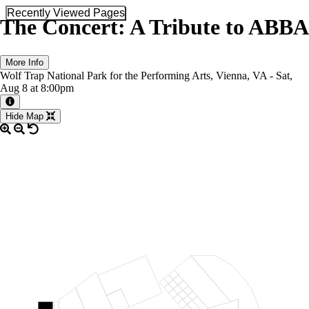
Recently Viewed Pages
The Concert: A Tribute to ABBA
More Info
Wolf Trap National Park for the Performing Arts, Vienna, VA -
Sat,
Aug 8
at 8:00pm
More information about the event
Hide Map
LOGE RIGHT
48
46
47
REAR ORCH RIGHT
44
45
42
43
40
41
38
39
ORCH RIGHT
36
37
34
PRO RIGHT
32
35
PRIME ORCH
33