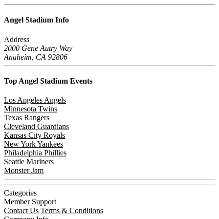
Angel Stadium
Info
Address
2000 Gene Autry Way
Anaheim, CA 92806
Top Angel Stadium
Events
Los Angeles Angels
Minnesota Twins
Texas Rangers
Cleveland Guardians
Kansas City Royals
New York Yankees
Philadelphia Phillies
Seattle Mariners
Monster Jam
Categories
Member Support
Contact Us
Terms & Conditions