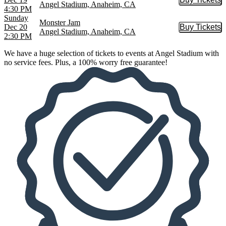
Buy Tic
Angel Stadium, Anaheim, CA
4:30 PM
Sunday
Monster Jam
Dec 20
Buy Tickets
Buy Tic
Angel Stadium, Anaheim, CA
2:30 PM
We have a huge selection of tickets to events at Angel Stadium with
no service fees. Plus, a 100% worry free guarantee!