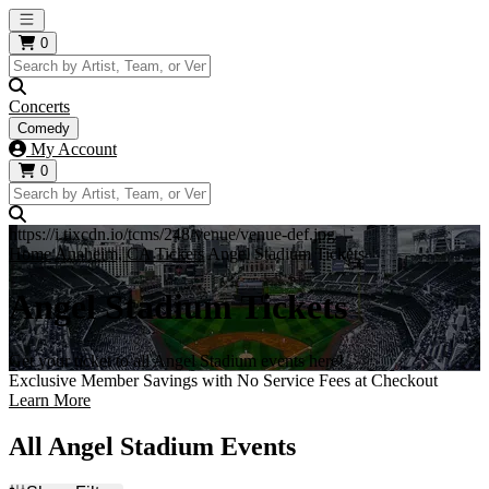
Open main menu
0
Concerts
Comedy
My Account
0
https://i.tixcdn.io/tcms/248/venue/venue-def.jpg
Home
Anaheim, CA Tickets
Angel Stadium Tickets
Angel Stadium Tickets
Get your ticket to all Angel Stadium events here!
Exclusive Member Savings with No Service Fees at Checkout
Learn More
All Angel Stadium Events