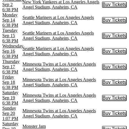
New York Yankees at Los Angeles Angels
Sep 2
Buy Tickets
Buy Tic
Angel Stadium, Anaheim, CA
6:38 PM
Monday
Seattle Mariners at Los Angeles Angels
Sep 14
Buy Tickets
Buy Tic
Angel Stadium, Anaheim, CA
6:38 PM
Tuesday
Seattle Mariners at Los Angeles Angels
Sep 15
Buy Tickets
Buy Tic
Angel Stadium, Anaheim, CA
6:38 PM
Wednesday
Seattle Mariners at Los Angeles Angels
Sep 16
Buy Tickets
Buy Tic
Angel Stadium, Anaheim, CA
6:38 PM
Thursday
Minnesota Twins at Los Angeles Angels
Sep 17
Buy Tickets
Buy Tic
Angel Stadium, Anaheim, CA
6:38 PM
Friday
Minnesota Twins at Los Angeles Angels
Sep 18
Buy Tickets
Buy Tic
Angel Stadium, Anaheim, CA
6:38 PM
Saturday
Minnesota Twins at Los Angeles Angels
Sep 19
Buy Tickets
Buy Tic
Angel Stadium, Anaheim, CA
6:38 PM
Sunday
Minnesota Twins at Los Angeles Angels
Sep 20
Buy Tickets
Buy Tic
Angel Stadium, Anaheim, CA
1:07 PM
Saturday
Monster Jam
Dec 19
Buy Tickets