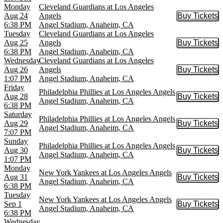
Monday
Cleveland Guardians at Los Angeles
Aug 24
Angels
Buy Tickets
Buy Tic
6:38 PM
Angel Stadium, Anaheim, CA
Tuesday
Cleveland Guardians at Los Angeles
Aug 25
Angels
Buy Tickets
Buy Tic
6:38 PM
Angel Stadium, Anaheim, CA
Wednesday
Cleveland Guardians at Los Angeles
Aug 26
Angels
Buy Tickets
Buy Tic
1:07 PM
Angel Stadium, Anaheim, CA
Friday
Philadelphia Phillies at Los Angeles Angels
Aug 28
Buy Tickets
Buy Tic
Angel Stadium, Anaheim, CA
6:38 PM
Saturday
Philadelphia Phillies at Los Angeles Angels
Aug 29
Buy Tickets
Buy Tic
Angel Stadium, Anaheim, CA
7:07 PM
Sunday
Philadelphia Phillies at Los Angeles Angels
Aug 30
Buy Tickets
Buy Tic
Angel Stadium, Anaheim, CA
1:07 PM
Monday
New York Yankees at Los Angeles Angels
Aug 31
Buy Tickets
Buy Tic
Angel Stadium, Anaheim, CA
6:38 PM
Tuesday
New York Yankees at Los Angeles Angels
Sep 1
Buy Tickets
Buy Tic
Angel Stadium, Anaheim, CA
6:38 PM
Wednesday