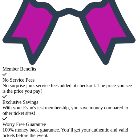
Member Benefits
No Service Fees
No surprise junk service fees added at checkout. The price you see
is the price you pay!
Exclusive Savings
With your Evan's test membership, you save money compared to
other ticket sites!
Worry Free Guarantee
100% money back guarantee. You’ll get your authentic and valid
tickets before the event.