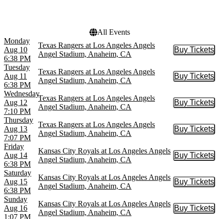
Choose dates
All Events
Monday
Texas Rangers at Los Angeles Angels
Aug 10
Buy Tickets
Buy Tic
Angel Stadium, Anaheim, CA
6:38 PM
Tuesday
Texas Rangers at Los Angeles Angels
Aug 11
Buy Tickets
Buy Tic
Angel Stadium, Anaheim, CA
6:38 PM
Wednesday
Texas Rangers at Los Angeles Angels
Aug 12
Buy Tickets
Buy Tic
Angel Stadium, Anaheim, CA
7:10 PM
Thursday
Texas Rangers at Los Angeles Angels
Aug 13
Buy Tickets
Buy Tic
Angel Stadium, Anaheim, CA
7:07 PM
Friday
Kansas City Royals at Los Angeles Angels
Aug 14
Buy Tickets
Buy Tic
Angel Stadium, Anaheim, CA
6:38 PM
Saturday
Kansas City Royals at Los Angeles Angels
Aug 15
Buy Tickets
Buy Tic
Angel Stadium, Anaheim, CA
6:38 PM
Sunday
Kansas City Royals at Los Angeles Angels
Aug 16
Buy Tickets
Buy Tic
Angel Stadium, Anaheim, CA
1:07 PM