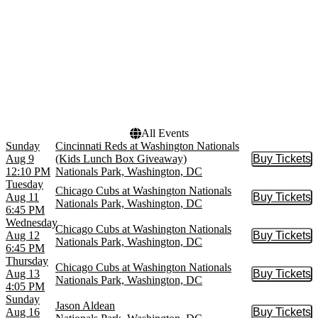
more
Dates
Today
This weekend
This month
Choose dates
All Events
Sunday
Cincinnati Reds at Washington Nationals
Aug 9
(Kids Lunch Box Giveaway)
Buy Tickets
Buy Tic
12:10 PM
Nationals Park, Washington, DC
Tuesday
Chicago Cubs at Washington Nationals
Aug 11
Buy Tickets
Buy Tic
Nationals Park, Washington, DC
6:45 PM
Wednesday
Chicago Cubs at Washington Nationals
Aug 12
Buy Tickets
Buy Tic
Nationals Park, Washington, DC
6:45 PM
Thursday
Chicago Cubs at Washington Nationals
Aug 13
Buy Tickets
Buy Tic
Nationals Park, Washington, DC
4:05 PM
Sunday
Jason Aldean
Aug 16
Buy Tickets
Buy Tic