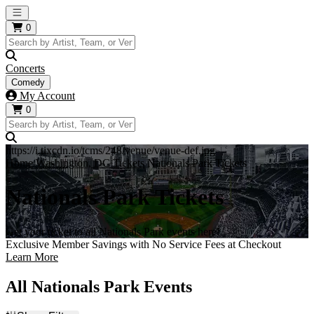
Open main menu
0
Concerts
Comedy
My Account
0
https://i.tixcdn.io/tcms/248/venue/venue-def.jpg
Home
Washington, DC Tickets
Nationals Park Tickets
Nationals Park Tickets
Get your ticket to all Nationals Park events here!
Exclusive Member Savings with No Service Fees at Checkout
Learn More
All Nationals Park Events