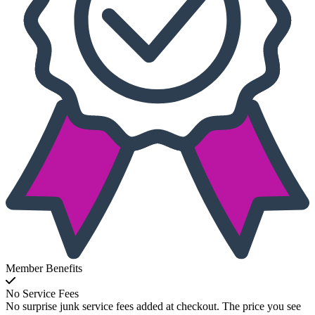
Member Benefits
No Service Fees
No surprise junk service fees added at checkout. The price you see