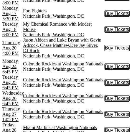
Nationals Park, Washington, DC
8:00 PM
Monday
Foo Fighters
Aug 17
Buy Tickets
Buy Tic
Nationals Park, Washington, DC
5:30 PM
Tuesday
My Chemical Romance with Modest
Aug 18
Mouse
Buy Tickets
Buy Tic
6:00 PM
Nationals Park, Washington, DC
Jason Aldean and Luke Bryan with Gavin
Thursday
Adcock, Chase Matthew,Dee Jay Silver,
Aug 20
Buy Tickets
Buy Tic
DJ Rock
4:00 PM
Nationals Park, Washington, DC
Monday
Colorado Rockies at Washington Nationals
Aug 24
Buy Tickets
Buy Tic
Nationals Park, Washington, DC
6:45 PM
Tuesday
Colorado Rockies at Washington Nationals
Aug 25
Buy Tickets
Buy Tic
Nationals Park, Washington, DC
6:45 PM
Wednesday
Colorado Rockies at Washington Nationals
Aug 26
Buy Tickets
Buy Tic
Nationals Park, Washington, DC
6:45 PM
Thursday
Colorado Rockies at Washington Nationals
Aug 27
Buy Tickets
Buy Tic
Nationals Park, Washington, DC
1:05 PM
Friday
Miami Marlins at Washington Nationals
Aug 28
Buy Tickets