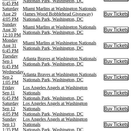
Buy Tic
Nationals Park, Washington, DC
6:45 PM
Saturday
Miami Marlins at Washington Nationals
Aug 29
(James Wood Bobblehead Giveaway)
Buy Tickets
Buy Tic
4:05 PM
Nationals Park, Washington, DC
Sunday
Miami Marlins at Washington Nationals
Aug 30
Buy Tickets
Buy Tic
Nationals Park, Washington, DC
12:10 PM
Monday
Miami Marlins at Washington Nationals
Aug 31
Buy Tickets
Buy Tic
Nationals Park, Washington, DC
6:45 PM
Tuesday
Atlanta Braves at Washington Nationals
Sep 1
Buy Tickets
Buy Tic
Nationals Park, Washington, DC
6:45 PM
Wednesday
Atlanta Braves at Washington Nationals
Sep 2
Buy Tickets
Buy Tic
Nationals Park, Washington, DC
1:05 PM
Friday
Los Angeles Angels at Washington
Sep 11
Nationals
Buy Tickets
Buy Tic
6:45 PM
Nationals Park, Washington, DC
Saturday
Los Angeles Angels at Washington
Sep 12
Nationals
Buy Tickets
Buy Tic
4:05 PM
Nationals Park, Washington, DC
Sunday
Los Angeles Angels at Washington
Sep 13
Nationals
Buy Tickets
Buy Tic
1:35 PM
Nationals Park, Washington, DC