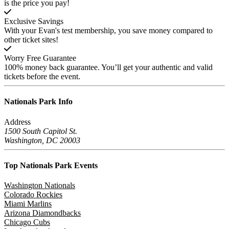
is the price you pay!
Exclusive Savings
With your Evan's test membership, you save money compared to
other ticket sites!
Worry Free Guarantee
100% money back guarantee. You’ll get your authentic and valid
tickets before the event.
Nationals Park
Info
Address
1500 South Capitol St.
Washington, DC 20003
Top Nationals Park
Events
Washington Nationals
Colorado Rockies
Miami Marlins
Arizona Diamondbacks
Chicago Cubs