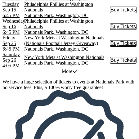
Tuesday
Philadelphia Phillies at Washington
Sep 15
Nationals
Buy Tickets
Buy Tic
6:45 PM
Nationals Park, Washington, DC
Wednesday
Philadelphia Phillies at Washington
Sep 16
Nationals
Buy Tickets
Buy Tic
6:45 PM
Nationals Park, Washington, DC
Friday
New York Mets at Washington Nationals
Sep 25
(Nationals Football Jersey Giveaway)
Buy Tickets
Buy Tic
6:45 PM
Nationals Park, Washington, DC
Saturday
New York Mets at Washington Nationals
Sep 26
Buy Tickets
Buy Tic
Nationals Park, Washington, DC
4:05 PM
More
We have a huge selection of tickets to events at Nationals Park with
no service fees. Plus, a 100% worry free guarantee!