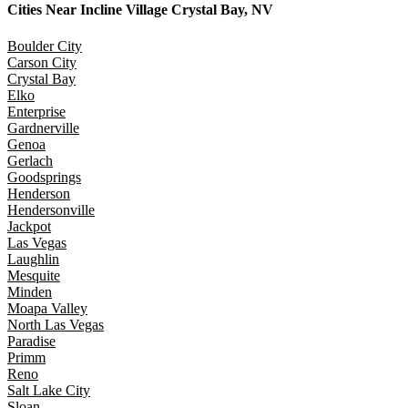
Cities Near
Incline Village Crystal Bay, NV
Boulder City
Carson City
Crystal Bay
Elko
Enterprise
Gardnerville
Genoa
Gerlach
Goodsprings
Henderson
Hendersonville
Jackpot
Las Vegas
Laughlin
Mesquite
Minden
Moapa Valley
North Las Vegas
Paradise
Primm
Reno
Salt Lake City
Sloan