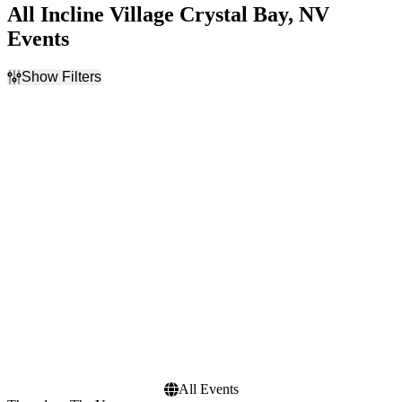
All Incline Village Crystal Bay, NV
Events
Show Filters
Filter Events
Categories
Day of Week
Festivals
Sunday
Rock & Pop
Thursday
Time
Performers
Day
Atlanta Jazz Festival
Night
The Yawpers
Months
Dates
September
Today
November
This weekend
This month
Choose dates
All Events