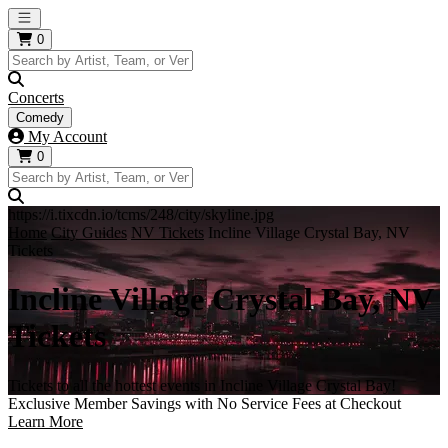
Open main menu
0
Concerts
Comedy
My Account
0
https://i.tixcdn.io/tcms/248/city/skyline.jpg
Home
City Guides
NV Tickets
Incline Village Crystal Bay, NV
Tickets
Incline Village Crystal Bay, NV
Tickets
Tickets to all the hottest events in Incline Village Crystal Bay!
Exclusive Member Savings with No Service Fees at Checkout
Learn More