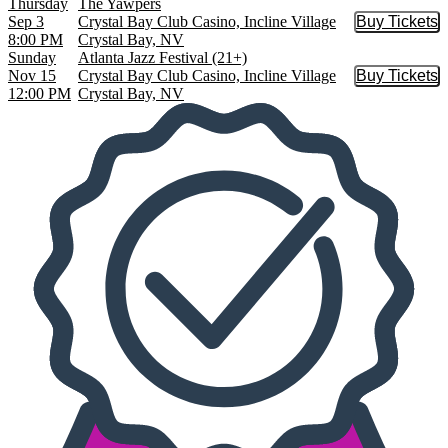
Thursday
The Yawpers
Sep 3
Crystal Bay Club Casino, Incline Village
Buy Tickets
Buy Tic
8:00 PM
Crystal Bay, NV
Sunday
Atlanta Jazz Festival (21+)
Nov 15
Crystal Bay Club Casino, Incline Village
Buy Tickets
Buy Tic
12:00 PM
Crystal Bay, NV