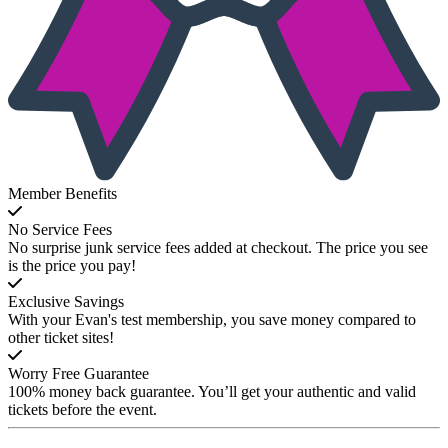
Member Benefits
No Service Fees
No surprise junk service fees added at checkout. The price you see
is the price you pay!
Exclusive Savings
With your Evan's test membership, you save money compared to
other ticket sites!
Worry Free Guarantee
100% money back guarantee. You’ll get your authentic and valid
tickets before the event.