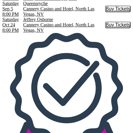
Saturday
Queensryche
Sep 5
Cannery Casino and Hotel, North Las
Buy Tickets
Buy Tic
8:00 PM
Vegas, NV
Saturday
Jeffrey Osborne
Oct 24
Cannery Casino and Hotel, North Las
Buy Tickets
Buy Tic
8:00 PM
Vegas, NV