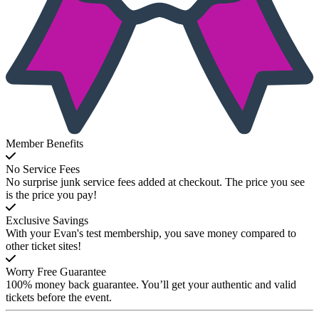
Member Benefits
No Service Fees
No surprise junk service fees added at checkout. The price you see
is the price you pay!
Exclusive Savings
With your Evan's test membership, you save money compared to
other ticket sites!
Worry Free Guarantee
100% money back guarantee. You’ll get your authentic and valid
tickets before the event.