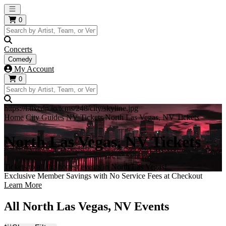
Open main menu
0
Concerts
Comedy
My Account
0
https://i.tixcdn.io/tcms/248/city/skyline.jpg
Home
City Guides
NV Tickets
North Las Vegas, NV Tickets
North Las Vegas, NV Tickets
Tickets to all the hottest events in North Las Vegas!
Exclusive Member Savings with No Service Fees at Checkout
Learn More
All North Las Vegas, NV Events