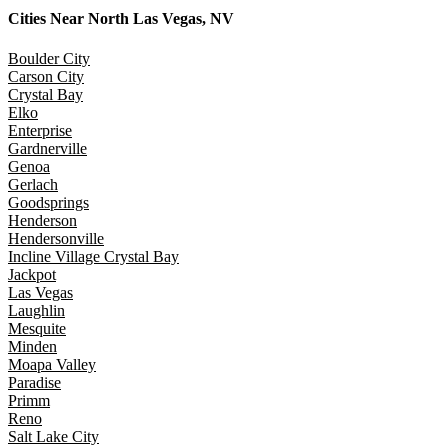
Cities Near
North Las Vegas, NV
Boulder City
Carson City
Crystal Bay
Elko
Enterprise
Gardnerville
Genoa
Gerlach
Goodsprings
Henderson
Hendersonville
Incline Village Crystal Bay
Jackpot
Las Vegas
Laughlin
Mesquite
Minden
Moapa Valley
Paradise
Primm
Reno
Salt Lake City