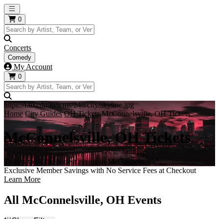
Open main menu
0
Concerts
Comedy
My Account
0
https://i.tixcdn.io/tcms/248/city/skyline.jpg
Home
City Guides
OH Tickets
McConnelsville, OH Tickets
McConnelsville, OH Tickets
Tickets to all the hottest events in McConnelsville!
Exclusive Member Savings with No Service Fees at Checkout
Learn More
All McConnelsville, OH Events