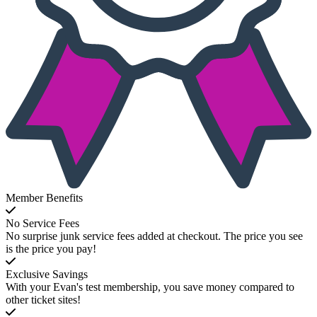
Member Benefits
No Service Fees
No surprise junk service fees added at checkout. The price you see
is the price you pay!
Exclusive Savings
With your Evan's test membership, you save money compared to
other ticket sites!