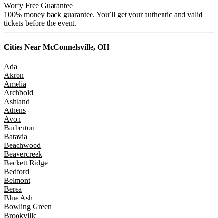
Worry Free Guarantee
100% money back guarantee. You’ll get your authentic and valid
tickets before the event.
Cities Near
McConnelsville, OH
Ada
Akron
Amelia
Archbold
Ashland
Athens
Avon
Barberton
Batavia
Beachwood
Beavercreek
Beckett Ridge
Bedford
Belmont
Berea
Blue Ash
Bowling Green
Brookville