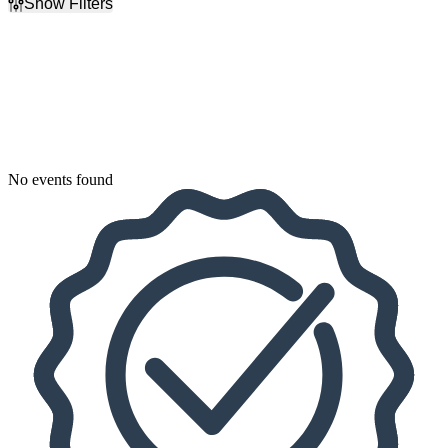
Show Filters
Filter Events
Dates
Today
This weekend
This month
Choose dates
No events found