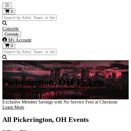
Open main menu
0
Concerts
Comedy
My Account
0
https://i.tixcdn.io/tcms/248/city/skyline.jpg
Home
City Guides
OH Tickets
Pickerington, OH Tickets
Pickerington, OH Tickets
Tickets to all the hottest events in Pickerington!
Exclusive Member Savings with No Service Fees at Checkout
Learn More
All Pickerington, OH Events