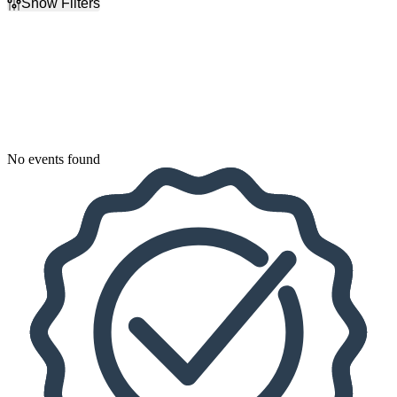
Show Filters
Filter Events
Dates
Today
This weekend
This month
Choose dates
No events found