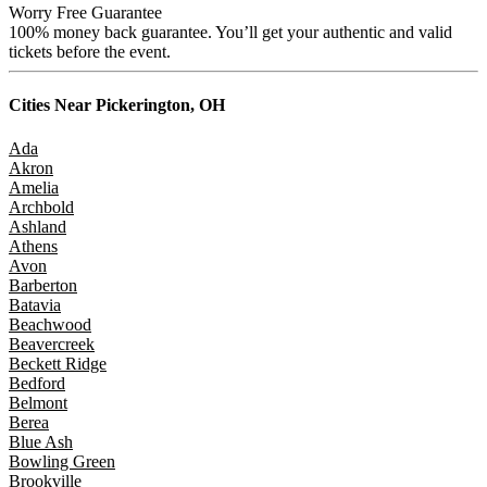
Worry Free Guarantee
100% money back guarantee. You’ll get your authentic and valid
tickets before the event.
Cities Near
Pickerington, OH
Ada
Akron
Amelia
Archbold
Ashland
Athens
Avon
Barberton
Batavia
Beachwood
Beavercreek
Beckett Ridge
Bedford
Belmont
Berea
Blue Ash
Bowling Green
Brookville