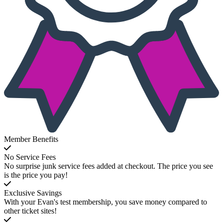
Member Benefits
No Service Fees
No surprise junk service fees added at checkout. The price you see
is the price you pay!
Exclusive Savings
With your Evan's test membership, you save money compared to
other ticket sites!