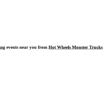
ing
events near you from
Hot Wheels Monster Trucks