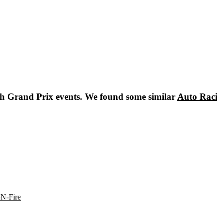
sh Grand Prix
events. We found some similar
Auto Rac
-N-Fire