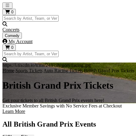
Open main menu
0
Concerts
Comedy
My Account
0
https://i.tixcdn.io/tcms/248/category/racing.jpg
Home
Sports Tickets
Auto Racing Tickets
British Grand Prix Tickets
British Grand Prix Tickets
Get your tickets to all British Grand Prix events here!
Exclusive Member Savings with No Service Fees at Checkout
Learn More
All British Grand Prix Events