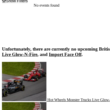
Show Filters
Filter Events
No events found
Dates
Today
This weekend
This month
Choose dates
Unfortunately, there are currently no upcoming
Briti
Live Glow-N-Fire
, and
Import Face Off
.
Hot Wheels Monster Trucks Live Glow-N-Fire
Hot Wheels Monster Trucks Live Glow
Import Face Off