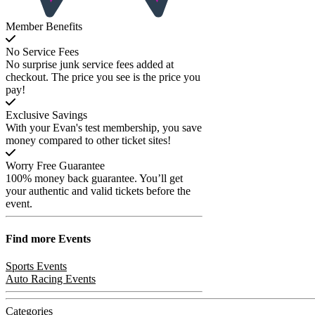
Member Benefits
No Service Fees
No surprise junk service fees added at
checkout. The price you see is the price you
pay!
Exclusive Savings
With your Evan's test membership, you save
money compared to other ticket sites!
Worry Free Guarantee
100% money back guarantee. You’ll get
your authentic and valid tickets before the
event.
Find more
Events
Sports Events
Auto Racing Events
Categories