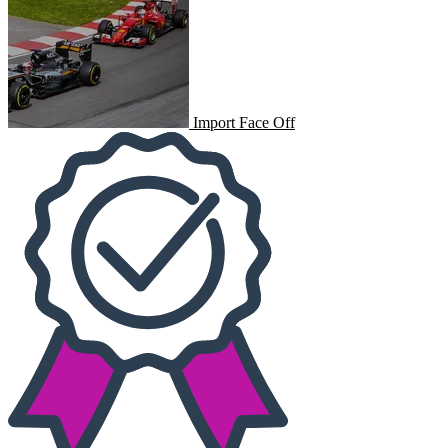
Import Face Off