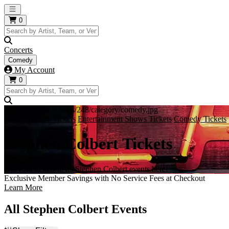
Open main menu
0
Concerts
Comedy
My Account
0
https://i.tixcdn.io/tcms/248/category/comedy.jpg
Home
Theatre Tickets
Entertainment Shows Tickets
Comedy Tickets
Stephen Colbert Tickets
Get your tickets to all Stephen Colbert events here!
Exclusive Member Savings with No Service Fees at Checkout
Learn More
All Stephen Colbert Events