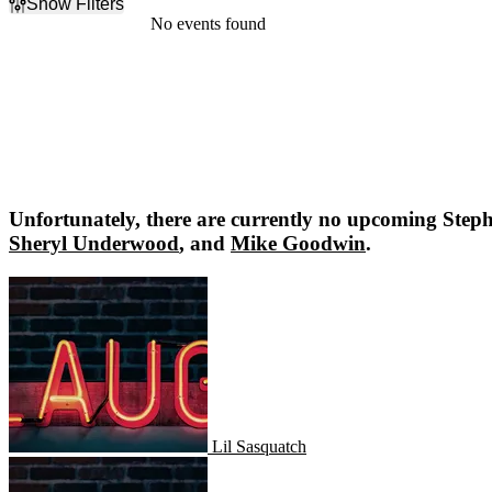
Show Filters
Filter Events
No events found
Dates
Today
This weekend
This month
Choose dates
Unfortunately, there are currently no upcoming
Steph
Sheryl Underwood
, and
Mike Goodwin
.
Lil Sasquatch
Lil Sasquatch
Amber Autry