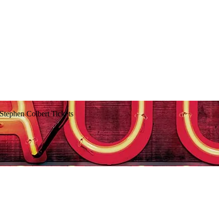
Stephen Colbert Tickets