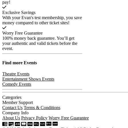
pay!
Exclusive Savings
With your Evan's test membership, you save
money compared to other ticket sites!
Worry Free Guarantee
100% money back guarantee. You’ll get
your authentic and valid tickets before the
event.
Find more
Events
Theatre Events
Entertainment Shows Events
Comedy Events
Categories
Member Support
Contact Us
Terms & Conditions
Company Info
About Us
Privacy Policy
Worry Free Guarantee