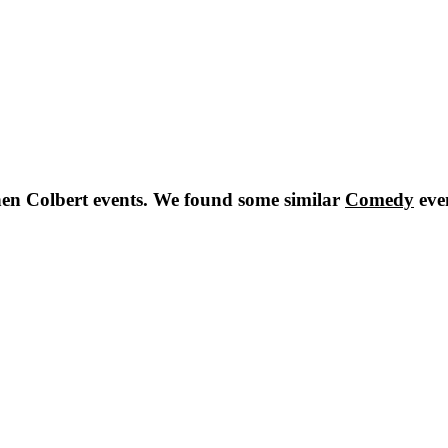
en Colbert
events. We found some similar
Comedy
eve