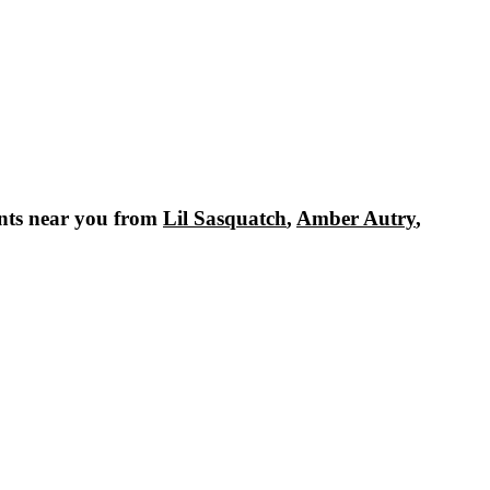
nts near you from
Lil Sasquatch
,
Amber Autry
,