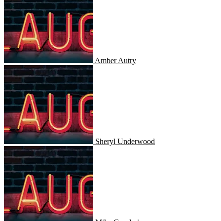
Amber Autry
Sheryl Underwood
Sheryl Underwood
Mike Goodwin