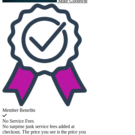
Mike Goodwin
Member Benefits
No Service Fees
No surprise junk service fees added at
checkout. The price you see is the price you