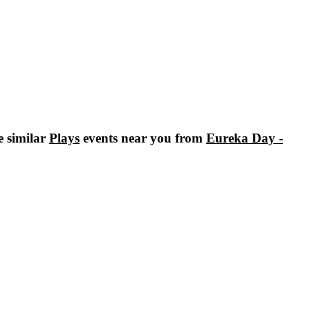
e similar
Plays
events near you from
Eureka Day -