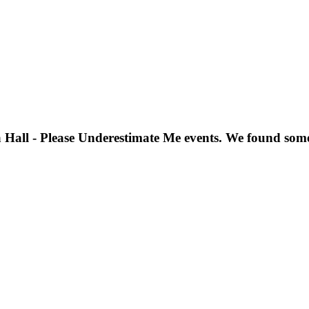
 Hall - Please Underestimate Me
events. We found som