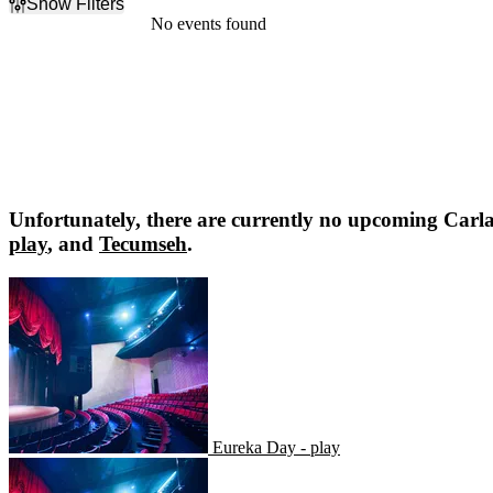
Show Filters
Filter Events
No events found
Dates
Today
This weekend
This month
Choose dates
Unfortunately, there are currently no upcoming
Carla
play
, and
Tecumseh
.
Eureka Day - play
Eureka Day - play
Tecumseh