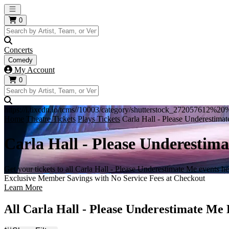
Open main menu
0
Concerts
Comedy
My Account
0
https://i.tixcdn.io/tcms//10003/category/shutterstock_272057612%
Home
Theatre Tickets
Plays Tickets
Carla Hall - Please Underestimat
Carla Hall - Please Underestima
Get your tickets to all Carla Hall - Please Underestimate Me events he
Exclusive Member Savings with No Service Fees at Checkout
Learn More
All Carla Hall - Please Underestimate Me 