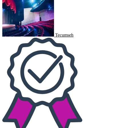
Tecumseh