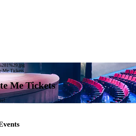
20%281%29.jpg
e Me Tickets
te Me Tickets
re!
Events