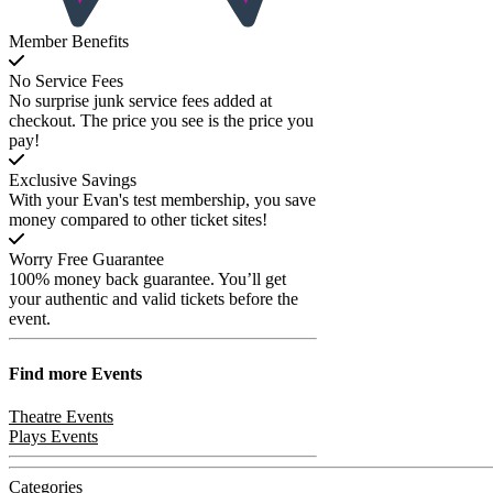
Member Benefits
No Service Fees
No surprise junk service fees added at
checkout. The price you see is the price you
pay!
Exclusive Savings
With your Evan's test membership, you save
money compared to other ticket sites!
Worry Free Guarantee
100% money back guarantee. You’ll get
your authentic and valid tickets before the
event.
Find more
Events
Theatre Events
Plays Events
Categories