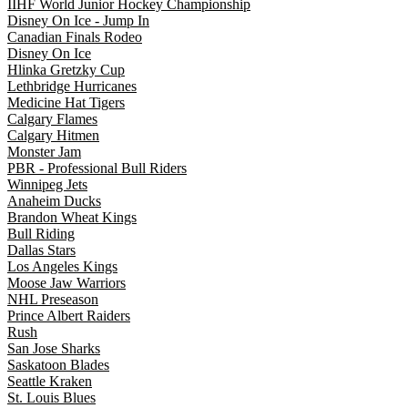
IIHF World Junior Hockey Championship
Disney On Ice - Jump In
Canadian Finals Rodeo
Disney On Ice
Hlinka Gretzky Cup
Lethbridge Hurricanes
Medicine Hat Tigers
Calgary Flames
Calgary Hitmen
Monster Jam
PBR - Professional Bull Riders
Winnipeg Jets
Anaheim Ducks
Brandon Wheat Kings
Bull Riding
Dallas Stars
Los Angeles Kings
Moose Jaw Warriors
NHL Preseason
Prince Albert Raiders
Rush
San Jose Sharks
Saskatoon Blades
Seattle Kraken
St. Louis Blues