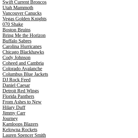
Swift Current Broncos
Utah Mammoth
Vancouver Canucks
Vegas Golden Knights
070 Shake
Boston Bruins
Bring Me the Horizon
Buffalo Sabres
Carolina Hurricanes
Chicago Blackhawks
Cody Johnson
Coheed and Cambria
Colorado Avalanche
Columbus Blue Jackets
DJ Rock Feed
Daniel Caesar
Detroit Red Wings
Florida Panthers
From Ashes to New
Hilary Duff
Jimmy Carr
Journey
Kamloops Blazers
Kelowna Rockets
Lauren Spencer Smith