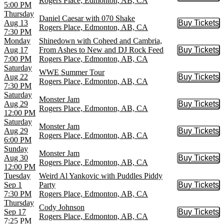
Rogers Place, Edmonton, AB, CA
5:00 PM
Thursday
Daniel Caesar with 070 Shake
Aug 13
Buy Tickets
Buy Tic
Rogers Place, Edmonton, AB, CA
7:30 PM
Monday
Shinedown with Coheed and Cambria,
Aug 17
From Ashes to New and DJ Rock Feed
Buy Tickets
Buy Tic
7:00 PM
Rogers Place, Edmonton, AB, CA
Saturday
WWE Summer Tour
Aug 22
Buy Tickets
Buy Tic
Rogers Place, Edmonton, AB, CA
7:30 PM
Saturday
Monster Jam
Aug 29
Buy Tickets
Buy Tic
Rogers Place, Edmonton, AB, CA
12:00 PM
Saturday
Monster Jam
Aug 29
Buy Tickets
Buy Tic
Rogers Place, Edmonton, AB, CA
6:00 PM
Sunday
Monster Jam
Aug 30
Buy Tickets
Buy Tic
Rogers Place, Edmonton, AB, CA
12:00 PM
Tuesday
Weird Al Yankovic with Puddles Piddy
Sep 1
Party
Buy Tickets
Buy Tic
7:30 PM
Rogers Place, Edmonton, AB, CA
Thursday
Cody Johnson
Sep 17
Buy Tickets
Buy Tic
Rogers Place, Edmonton, AB, CA
7:25 PM