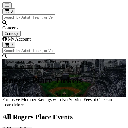
Open main menu
0
Concerts
Comedy
My Account
0
https://i.tixcdn.io/tcms/248/venue/venue-def.jpg
Home
Edmonton, AB, CA Tickets
Rogers Place Tickets
Rogers Place Tickets
Get your ticket to all Rogers Place events here!
Exclusive Member Savings with No Service Fees at Checkout
Learn More
All Rogers Place Events