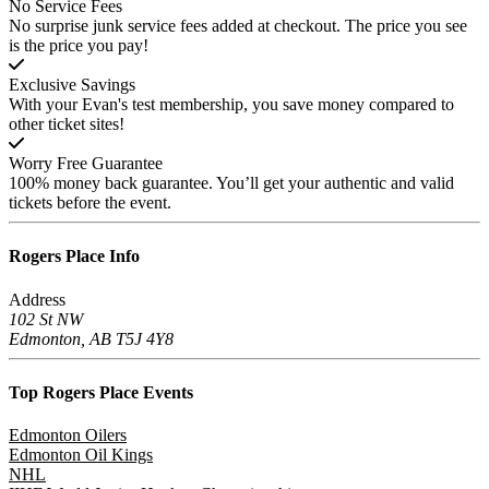
No Service Fees
No surprise junk service fees added at checkout. The price you see
is the price you pay!
Exclusive Savings
With your Evan's test membership, you save money compared to
other ticket sites!
Worry Free Guarantee
100% money back guarantee. You’ll get your authentic and valid
tickets before the event.
Rogers Place
Info
Address
102 St NW
Edmonton, AB T5J 4Y8
Top Rogers Place
Events
Edmonton Oilers
Edmonton Oil Kings
NHL