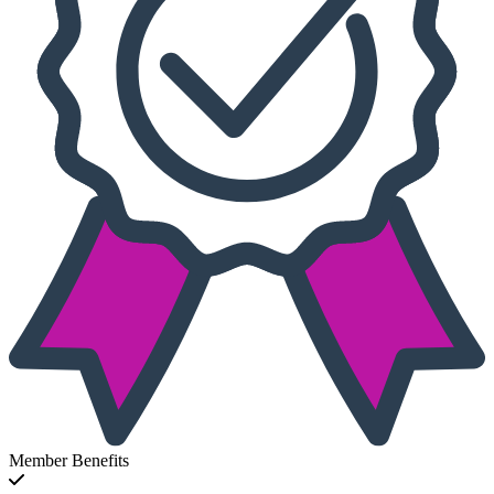
Member Benefits