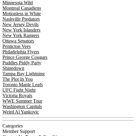
Minnesota Wild
Montreal Canadiens
Motionless in White
Nashville Predators
New Jersey Devils
New York Islanders
New York Rangers
Ottawa Senators
Penticton Vees
Philadelphia Flyers
Prince George Cougars
Puddles Piddy Party
Shinedown
Tampa Bay Lightning
The Plot In You
Toronto Maple Leafs
UFC Fight Night
Victoria Royals
WWE Summer Tour
Washington Capitals
Weird Al Yankovic
Categories
Member Support