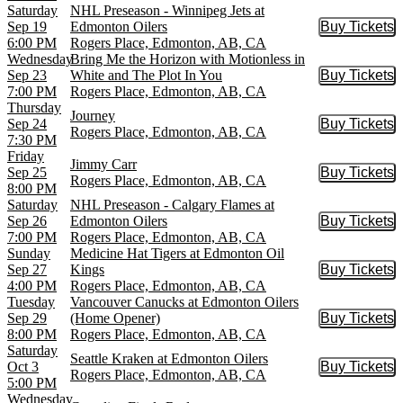
Saturday
NHL Preseason - Winnipeg Jets at
Sep 19
Edmonton Oilers
Buy Tickets
Buy Tic
6:00 PM
Rogers Place, Edmonton, AB, CA
Wednesday
Bring Me the Horizon with Motionless in
Sep 23
White and The Plot In You
Buy Tickets
Buy Tic
7:00 PM
Rogers Place, Edmonton, AB, CA
Thursday
Journey
Sep 24
Buy Tickets
Buy Tic
Rogers Place, Edmonton, AB, CA
7:30 PM
Friday
Jimmy Carr
Sep 25
Buy Tickets
Buy Tic
Rogers Place, Edmonton, AB, CA
8:00 PM
Saturday
NHL Preseason - Calgary Flames at
Sep 26
Edmonton Oilers
Buy Tickets
Buy Tic
7:00 PM
Rogers Place, Edmonton, AB, CA
Sunday
Medicine Hat Tigers at Edmonton Oil
Sep 27
Kings
Buy Tickets
Buy Tic
4:00 PM
Rogers Place, Edmonton, AB, CA
Tuesday
Vancouver Canucks at Edmonton Oilers
Sep 29
(Home Opener)
Buy Tickets
Buy Tic
8:00 PM
Rogers Place, Edmonton, AB, CA
Saturday
Seattle Kraken at Edmonton Oilers
Oct 3
Buy Tickets
Buy Tic
Rogers Place, Edmonton, AB, CA
5:00 PM
Wednesday