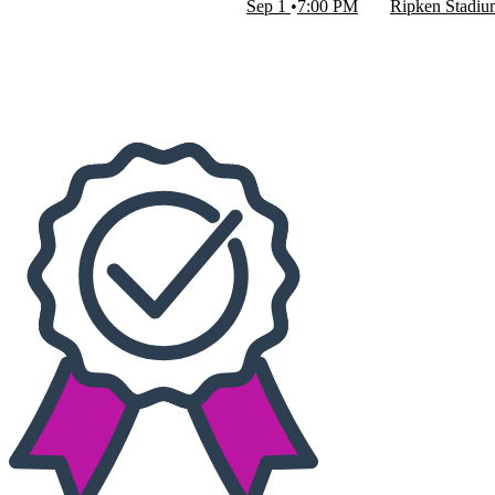
Sep 1
7:00 PM
Ripken Stadi
Dates
Today
This weekend
This month
Choose dates