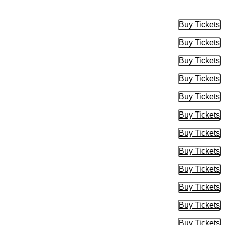
Buy Tickets
Buy Tic
Buy Tickets
Buy Tic
Buy Tickets
Buy Tic
Buy Tickets
Buy Tic
Buy Tickets
Buy Tic
Buy Tickets
Buy Tic
Buy Tickets
Buy Tic
Buy Tickets
Buy Tic
Buy Tickets
Buy Tic
Buy Tickets
Buy Tic
Buy Tickets
Buy Tic
Buy Tickets