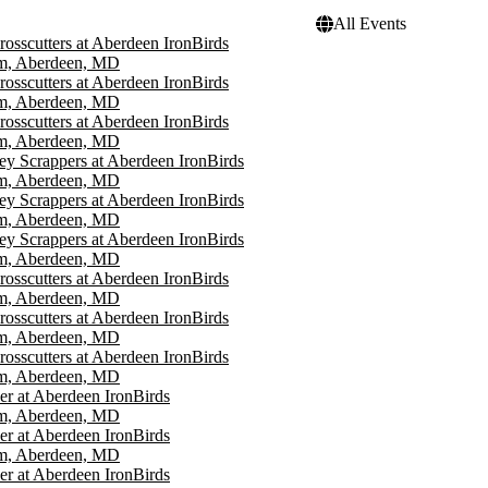
All Events
rosscutters at Aberdeen IronBirds
um, Aberdeen, MD
rosscutters at Aberdeen IronBirds
um, Aberdeen, MD
rosscutters at Aberdeen IronBirds
um, Aberdeen, MD
ey Scrappers at Aberdeen IronBirds
um, Aberdeen, MD
ey Scrappers at Aberdeen IronBirds
um, Aberdeen, MD
ey Scrappers at Aberdeen IronBirds
um, Aberdeen, MD
rosscutters at Aberdeen IronBirds
um, Aberdeen, MD
rosscutters at Aberdeen IronBirds
um, Aberdeen, MD
rosscutters at Aberdeen IronBirds
um, Aberdeen, MD
r at Aberdeen IronBirds
um, Aberdeen, MD
r at Aberdeen IronBirds
um, Aberdeen, MD
r at Aberdeen IronBirds