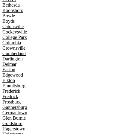
Bethesda
Boonsboro
Bowie
Boyds
Catonsville
Cockeysville
College Park
Columbia
Crownsville
Cumberland
Darlington
Delmar
Easton
Edgewood
Elkton
Emmitsburg
Frederick
Fredrick
Frostburg
Gaithersburg
Germantown
Glen Burnie
Goldsboro
Hagerstown