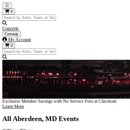
Open main menu
0
Concerts
Comedy
My Account
0
https://i.tixcdn.io/tcms/248/city/skyline.jpg
Home
City Guides
MD Tickets
Aberdeen, MD Tickets
Aberdeen, MD Tickets
Tickets to all the hottest events in Aberdeen!
Exclusive Member Savings with No Service Fees at Checkout
Learn More
All Aberdeen, MD Events