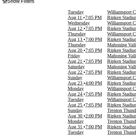
Show Filters
Filter Events
Tuesday
Williamsport C
Day of Week
Aug 11
7:05 PM
Ripken Stadi
Sunday
Wednesday
Williamsport C
Monday
Aug 12
7:05 PM
Ripken Stadi
Tuesday
Thursday
Williamsport C
Wednesday
Aug 13
7:00 PM
Ripken Stadi
Thursday
Thursday
Mahoning Vall
Friday
Aug 20
7:05 PM
Ripken Stadi
Saturday
Friday
Mahoning Vall
Aug 21
7:05 PM
Ripken Stadi
Time
Saturday
Mahoning Vall
Day
Aug 22
7:05 PM
Ripken Stadi
Night
Sunday
Williamsport C
Aug 23
4:00 PM
Ripken Stadi
Performers
Monday
Williamsport C
Aberdeen Ironbirds
Aug 24
7:05 PM
Ripken Stadi
Mahoning Valley Scrappers
Tuesday
Williamsport C
Trenton Thunder
Aug 25
7:05 PM
Ripken Stadi
Williamsport Crosscutters
Sunday
Trenton Thunde
Aug 30
2:00 PM
Ripken Stadi
Months
Monday
Trenton Thunde
August
Aug 31
7:00 PM
Ripken Stadi
September
Tuesday
Trenton Thunde