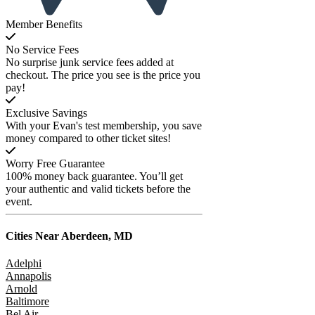
Member Benefits
No Service Fees
No surprise junk service fees added at
checkout. The price you see is the price you
pay!
Exclusive Savings
With your Evan's test membership, you save
money compared to other ticket sites!
Worry Free Guarantee
100% money back guarantee. You’ll get
your authentic and valid tickets before the
event.
Cities Near
Aberdeen, MD
Adelphi
Annapolis
Arnold
Baltimore
Bel Air