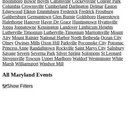
Boonsboro
Bowie
Boyds
Catonsville
Cockeysville
College Park
Columbia
Crownsville
Cumberland
Darlington
Delmar
Easton
Edgewood
Elkton
Emmitsburg
Frederick
Fredrick
Frostburg
Gaithersburg
Germantown
Glen Burnie
Goldsboro
Hagerstown
Halethorpe
Hanover
Havre De Grace
Huntingtown
Hyattsville
Joppa
Joppatowne
Kensington
Landover
Linthicum Heights
Lutherville Timonium
Lutherville-Timonium
Marriottsville
Mount
Airy
Mount Rainier
National Harbor
North Bethesda
Ocean City
Olney
Owings Mills
Oxon Hill
Parkville
Pocomoke City
Potomac
Princess Anne
Randallstown
Rockville
Saint Marys City
Salisbury
Savage
Severn
Severna Park
Silver Spring
Solomons
St Leonard
Stevensville
Towson
Upper Marlboro
Waldorf
Westminster
White
Marsh
Williamsport
Windsor Mill
All Maryland Events
Show Filters
Filter Events
Type
Categories
Concerts
Classical
Other
Comedy
Sports
Minor League Baseball
Theatre
Musicals
Rock & Pop