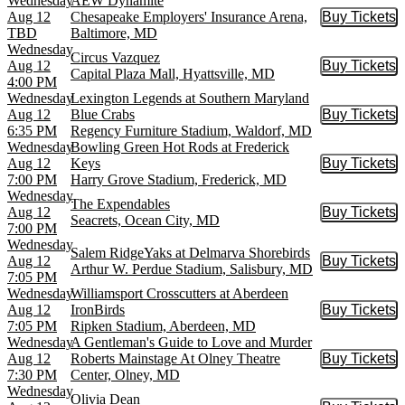
Wednesday
AEW Dynamite
Aug 12
Chesapeake Employers' Insurance Arena,
Buy Tickets
Buy Tic
TBD
Baltimore, MD
Wednesday
Circus Vazquez
Aug 12
Buy Tickets
Buy Tic
Capital Plaza Mall, Hyattsville, MD
4:00 PM
Wednesday
Lexington Legends at Southern Maryland
Aug 12
Blue Crabs
Buy Tickets
Buy Tic
6:35 PM
Regency Furniture Stadium, Waldorf, MD
Wednesday
Bowling Green Hot Rods at Frederick
Aug 12
Keys
Buy Tickets
Buy Tic
7:00 PM
Harry Grove Stadium, Frederick, MD
Wednesday
The Expendables
Aug 12
Buy Tickets
Buy Tic
Seacrets, Ocean City, MD
7:00 PM
Wednesday
Salem RidgeYaks at Delmarva Shorebirds
Aug 12
Buy Tickets
Buy Tic
Arthur W. Perdue Stadium, Salisbury, MD
7:05 PM
Wednesday
Williamsport Crosscutters at Aberdeen
Aug 12
IronBirds
Buy Tickets
Buy Tic
7:05 PM
Ripken Stadium, Aberdeen, MD
Wednesday
A Gentleman's Guide to Love and Murder
Aug 12
Roberts Mainstage At Olney Theatre
Buy Tickets
Buy Tic
7:30 PM
Center, Olney, MD
Wednesday
Olivia Dean