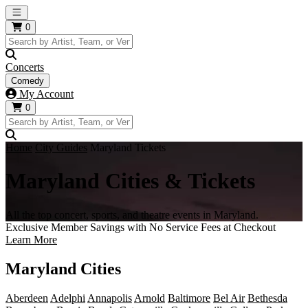
Open main menu
0
Concerts
Comedy
My Account
0
Home
City Guides
Maryland Tickets
Maryland Cities & Tickets
All the top concert, sports, and theatre events in Maryland.
Exclusive Member Savings with No Service Fees at Checkout
Learn More
Maryland Cities
Aberdeen
Adelphi
Annapolis
Arnold
Baltimore
Bel Air
Bethesda