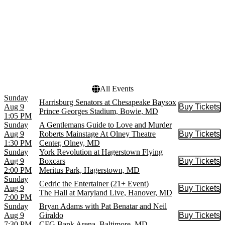
Hippodrome Theatre At
Today
The France-Merrick PAC
This weekend
Magooby's Joke House
This month
Meyerhoff Symphony Hall
Choose dates
The Fillmore Silver Spring
Toby's Dinner Theatre -
MD
more
All Events
Sunday
Harrisburg Senators at Chesapeake Baysox
Aug 9
Buy Tickets
Buy Tic
Prince Georges Stadium, Bowie, MD
1:05 PM
Sunday
A Gentlemans Guide to Love and Murder
Aug 9
Roberts Mainstage At Olney Theatre
Buy Tickets
Buy Tic
1:30 PM
Center, Olney, MD
Sunday
York Revolution at Hagerstown Flying
Aug 9
Boxcars
Buy Tickets
Buy Tic
2:00 PM
Meritus Park, Hagerstown, MD
Sunday
Cedric the Entertainer (21+ Event)
Aug 9
Buy Tickets
Buy Tic
The Hall at Maryland Live, Hanover, MD
7:00 PM
Sunday
Bryan Adams with Pat Benatar and Neil
Aug 9
Giraldo
Buy Tickets
Buy Tic
7:30 PM
CFG Bank Arena, Baltimore, MD