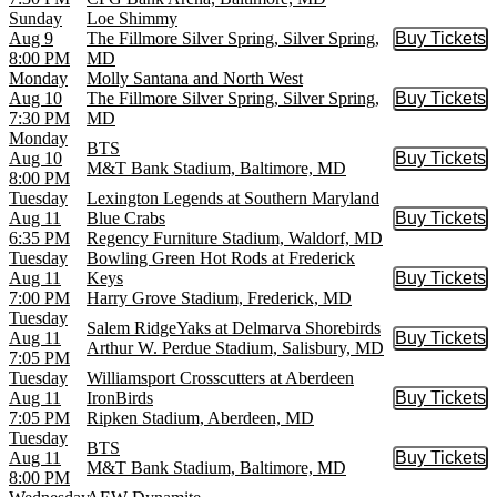
Sunday
Loe Shimmy
Aug 9
The Fillmore Silver Spring, Silver Spring,
Buy Tickets
Buy Tic
8:00 PM
MD
Monday
Molly Santana and North West
Aug 10
The Fillmore Silver Spring, Silver Spring,
Buy Tickets
Buy Tic
7:30 PM
MD
Monday
BTS
Aug 10
Buy Tickets
Buy Tic
M&T Bank Stadium, Baltimore, MD
8:00 PM
Tuesday
Lexington Legends at Southern Maryland
Aug 11
Blue Crabs
Buy Tickets
Buy Tic
6:35 PM
Regency Furniture Stadium, Waldorf, MD
Tuesday
Bowling Green Hot Rods at Frederick
Aug 11
Keys
Buy Tickets
Buy Tic
7:00 PM
Harry Grove Stadium, Frederick, MD
Tuesday
Salem RidgeYaks at Delmarva Shorebirds
Aug 11
Buy Tickets
Buy Tic
Arthur W. Perdue Stadium, Salisbury, MD
7:05 PM
Tuesday
Williamsport Crosscutters at Aberdeen
Aug 11
IronBirds
Buy Tickets
Buy Tic
7:05 PM
Ripken Stadium, Aberdeen, MD
Tuesday
BTS
Aug 11
Buy Tickets
Buy Tic
M&T Bank Stadium, Baltimore, MD
8:00 PM