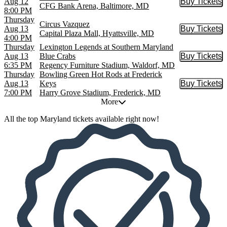
Aug 12
Buy Tickets
Buy Tic
CFG Bank Arena, Baltimore, MD
8:00 PM
Thursday
Circus Vazquez
Aug 13
Buy Tickets
Buy Tic
Capital Plaza Mall, Hyattsville, MD
4:00 PM
Thursday
Lexington Legends at Southern Maryland
Aug 13
Blue Crabs
Buy Tickets
Buy Tic
6:35 PM
Regency Furniture Stadium, Waldorf, MD
Thursday
Bowling Green Hot Rods at Frederick
Aug 13
Keys
Buy Tickets
Buy Tic
7:00 PM
Harry Grove Stadium, Frederick, MD
More
All the top Maryland tickets available right now!