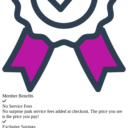
Member Benefits
No Service Fees
No surprise junk service fees added at checkout. The price you see
is the price you pay!
Exclusive Savings