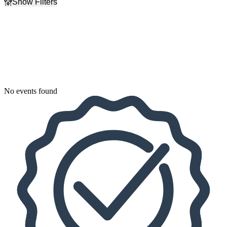
Show Filters
Filter Events
Dates
Today
This weekend
This month
Choose dates
No events found