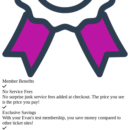
Member Benefits
No Service Fees
No surprise junk service fees added at checkout. The price you see
is the price you pay!
Exclusive Savings
With your Evan's test membership, you save money compared to
other ticket sites!