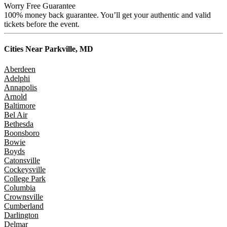
Worry Free Guarantee
100% money back guarantee. You’ll get your authentic and valid
tickets before the event.
Cities Near
Parkville, MD
Aberdeen
Adelphi
Annapolis
Arnold
Baltimore
Bel Air
Bethesda
Boonsboro
Bowie
Boyds
Catonsville
Cockeysville
College Park
Columbia
Crownsville
Cumberland
Darlington
Delmar