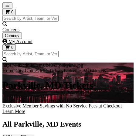
Open main menu
0
Concerts
Comedy
My Account
0
https://i.tixcdn.io/tcms/248/city/skyline.jpg
Home
City Guides
MD Tickets
Parkville, MD Tickets
Parkville, MD Tickets
Tickets to all the hottest events in Parkville!
Exclusive Member Savings with No Service Fees at Checkout
Learn More
All Parkville, MD Events