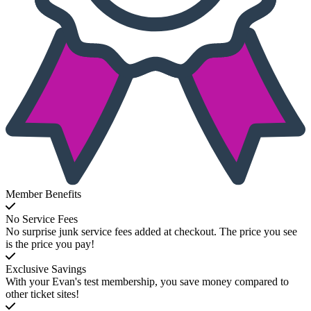
Member Benefits
No Service Fees
No surprise junk service fees added at checkout. The price you see
is the price you pay!
Exclusive Savings
With your Evan's test membership, you save money compared to
other ticket sites!