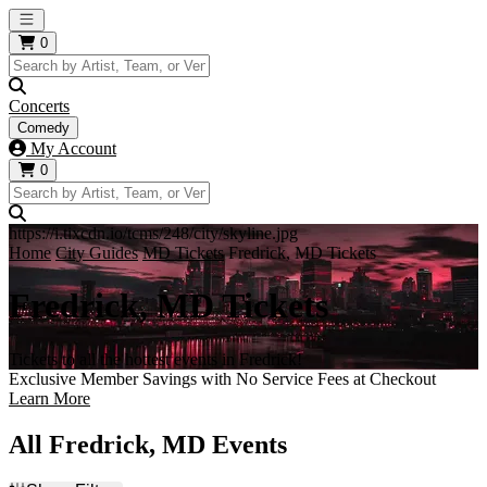
Open main menu
0
Concerts
Comedy
My Account
0
https://i.tixcdn.io/tcms/248/city/skyline.jpg
Home
City Guides
MD Tickets
Fredrick, MD Tickets
Fredrick, MD Tickets
Tickets to all the hottest events in Fredrick!
Exclusive Member Savings with No Service Fees at Checkout
Learn More
All Fredrick, MD Events