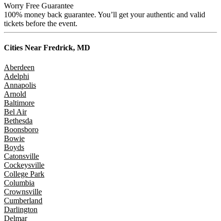
Worry Free Guarantee
100% money back guarantee. You’ll get your authentic and valid
tickets before the event.
Cities Near
Fredrick, MD
Aberdeen
Adelphi
Annapolis
Arnold
Baltimore
Bel Air
Bethesda
Boonsboro
Bowie
Boyds
Catonsville
Cockeysville
College Park
Columbia
Crownsville
Cumberland
Darlington
Delmar