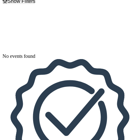
Show Filters
Filter Events
Dates
Today
This weekend
This month
Choose dates
No events found