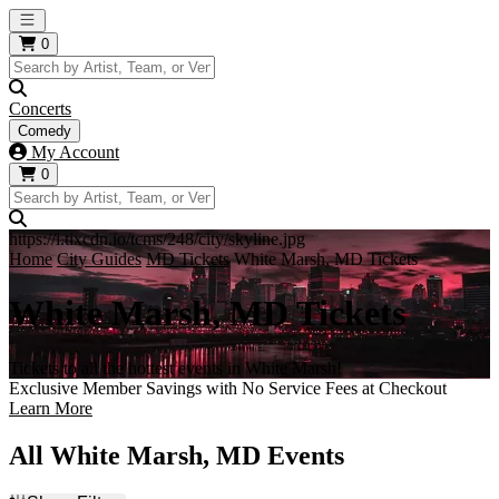
Open main menu
0
Concerts
Comedy
My Account
0
https://i.tixcdn.io/tcms/248/city/skyline.jpg
Home
City Guides
MD Tickets
White Marsh, MD Tickets
White Marsh, MD Tickets
Tickets to all the hottest events in White Marsh!
Exclusive Member Savings with No Service Fees at Checkout
Learn More
All White Marsh, MD Events