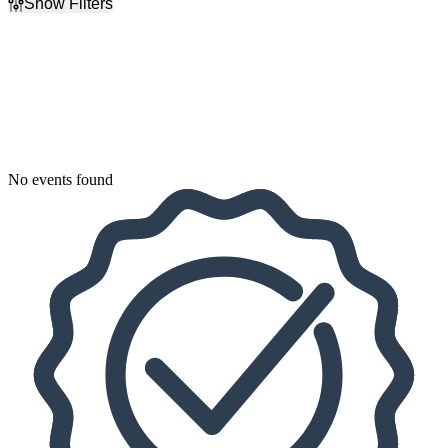
Show Filters
Filter Events
Dates
Today
This weekend
This month
Choose dates
No events found