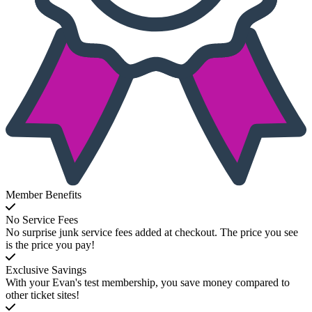
Member Benefits
No Service Fees
No surprise junk service fees added at checkout. The price you see
is the price you pay!
Exclusive Savings
With your Evan's test membership, you save money compared to
other ticket sites!