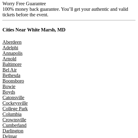
Worry Free Guarantee
100% money back guarantee. You’ll get your authentic and valid
tickets before the event.
Cities Near
White Marsh, MD
Aberdeen
Adelphi
Annapolis
Arnold
Baltimore
Bel Air
Bethesda
Boonsboro
Bowie
Boyds
Catonsville
Cockeysville
College Park
Columbia
Crownsville
Cumberland
Darlington
Delmar