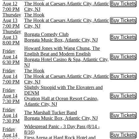
Aug 12
The Hook at Caesars Atlantic City, Atlantic
Buy Tickets
Buy Tic
7:00 PM
City, NJ
Thursday
The Hook
Aug 13
The Hook at Caesars Atlantic City, Atlantic
Buy Tickets
Buy Tic
7:00 PM
City, NJ
Thursday
Borgata Comedy Club
Aug 13
Buy Tickets
Buy Tic
Borgata Music Box, Atlantic City, NJ
8:00 PM
Howard Jones with Wang Chung, The
Friday
English Beat and Modern English
Aug 14
Buy Tickets
Buy Tic
Borgata Hotel Casino & Spa, Atlantic City,
6:30 PM
NJ
Friday
The Hook
Aug 14
The Hook at Caesars Atlantic City, Atlantic
Buy Tickets
Buy Tic
7:00 PM
City, NJ
Slightly Stoopid with The Elovaters and
Friday
DENM
Aug 14
Buy Tickets
Buy Tic
Ovation Hall at Ocean Resort Casino,
7:30 PM
Atlantic City, NJ
Friday
The Marshall Tucker Band
Aug 14
Buy Tickets
Buy Tic
Borgata Music Box, Atlantic City, NJ
7:30 PM
Widespread Panic - 3 Day Pass (8/14 -
Friday
8/16)
Aug 14
Buy Tickets
Buy Tic
Etess Arena at Hard Rock Hotel and