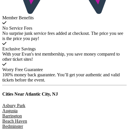
Member Benefits
No Service Fees
No surprise junk service fees added at checkout. The price you see
is the price you pay!
Exclusive Savings
With your Evan's test membership, you save money compared to
other ticket sites!
Worry Free Guarantee
100% money back guarantee. You’ll get your authentic and valid
tickets before the event.
Cities Near
Atlantic City, NJ
Asbury Park
Augusta
Barrington
Beach Haven
Bedminster