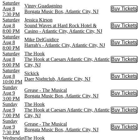
Saturday
Vinny Guadagnino
Aug 8
Buy Tickets
Buy Tic
Borgata Music Box, Atlantic City, NJ
7:30 PM
Saturday
Jessica Kirson
Aug 8
Sound Waves at Hard Rock Hotel &
Buy Tickets
Buy Tic
8:00 PM
Casino - Atlantic City, Atlantic City, NJ
Saturday
Mike DelGuidice
Aug 8
Buy Tickets
Buy Tic
Harrah's - Atlantic City, Atlantic City, NJ
8:00 PM
Saturday
The Hook
Aug 8
The Hook at Caesars Atlantic City, Atlantic
Buy Tickets
Buy Tic
9:00 PM
City, NJ
Saturday
Sickick
Aug 8
Buy Tickets
Buy Tic
Daer Nightclub, Atlantic City, NJ
10:00 PM
Sunday
Grease - The Musical
Aug 9
Buy Tickets
Buy Tic
Borgata Music Box, Atlantic City, NJ
3:00 PM
Sunday
The Hook
Aug 9
The Hook at Caesars Atlantic City, Atlantic
Buy Tickets
Buy Tic
7:00 PM
City, NJ
Sunday
Grease - The Musical
Aug 9
Buy Tickets
Buy Tic
Borgata Music Box, Atlantic City, NJ
7:30 PM
Wednesday
The Hook