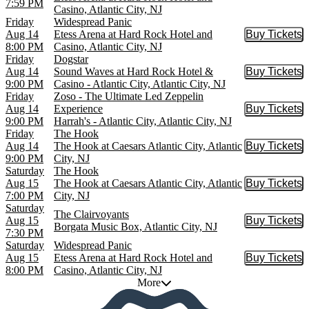
7:59 PM
Casino, Atlantic City, NJ
Friday
Widespread Panic
Aug 14
Etess Arena at Hard Rock Hotel and
Buy Tickets
Buy Tic
8:00 PM
Casino, Atlantic City, NJ
Friday
Dogstar
Aug 14
Sound Waves at Hard Rock Hotel &
Buy Tickets
Buy Tic
9:00 PM
Casino - Atlantic City, Atlantic City, NJ
Friday
Zoso - The Ultimate Led Zeppelin
Aug 14
Experience
Buy Tickets
Buy Tic
9:00 PM
Harrah's - Atlantic City, Atlantic City, NJ
Friday
The Hook
Aug 14
The Hook at Caesars Atlantic City, Atlantic
Buy Tickets
Buy Tic
9:00 PM
City, NJ
Saturday
The Hook
Aug 15
The Hook at Caesars Atlantic City, Atlantic
Buy Tickets
Buy Tic
7:00 PM
City, NJ
Saturday
The Clairvoyants
Aug 15
Buy Tickets
Buy Tic
Borgata Music Box, Atlantic City, NJ
7:30 PM
Saturday
Widespread Panic
Aug 15
Etess Arena at Hard Rock Hotel and
Buy Tickets
Buy Tic
8:00 PM
Casino, Atlantic City, NJ
More