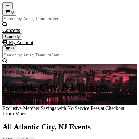
Open main menu
0
Concerts
Comedy
My Account
0
https://i.tixcdn.io/tcms/248/city/skyline.jpg
Home
City Guides
NJ Tickets
Atlantic City, NJ Tickets
Atlantic City, NJ Tickets
Tickets to all the hottest events in Atlantic City!
Exclusive Member Savings with No Service Fees at Checkout
Learn More
All Atlantic City, NJ Events