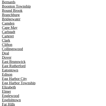
Bernards
Boonton Township
Bound Brook
Branchburg
Bridgewater
Camden
Cape May
Carlstadt
Carteret
Clark
Clifton
Collingswood
Deal
Dover
East Brunswick
East Rutherford
Eatontown
Edison
Egg Harbor City
Egg Harbor Township
Elizabeth
Elmer
Englewood
Englishtown
Far Hills