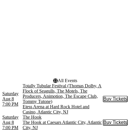
The Hook - Show
more
Venues
Dates
Boardwalk Hall
Today
Borgata Music Box
This weekend
Etess Arena at Hard Rock
This month
Hotel and Casino
Choose dates
Ovation Hall at Ocean
Resort Casino
The Hook at Caesars
Atlantic City
more
All Events
Totally Tubular Festival (Thomas Dolby, A
Flock of Seagulls, The Motels, The
Saturday
Producers, Animotion, The Escape Club,
Aug 8
Buy Tickets
Buy Tic
Tommy Tutone)
7:00 PM
Etess Arena at Hard Rock Hotel and
Casino, Atlantic City, NJ
Saturday
The Hook
Aug 8
The Hook at Caesars Atlantic City, Atlantic
Buy Tickets
Buy Tic
7:00 PM
City, NJ