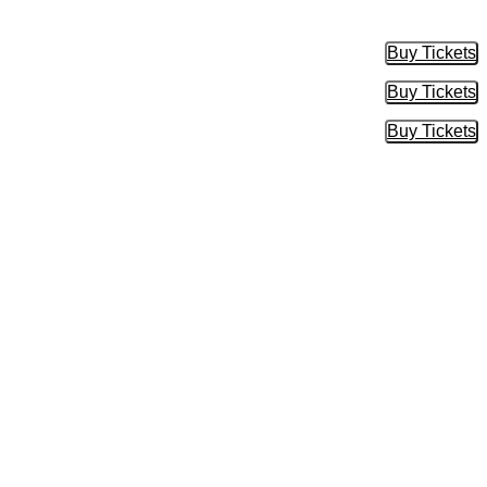
Buy Tickets
Buy Tic
Buy Tickets
Buy Tic
Buy Tickets
Buy Tic