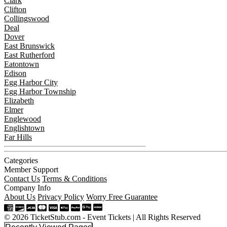
Clark
Clifton
Collingswood
Deal
Dover
East Brunswick
East Rutherford
Eatontown
Edison
Egg Harbor City
Egg Harbor Township
Elizabeth
Elmer
Englewood
Englishtown
Far Hills
Categories
Member Support
Contact Us
Terms & Conditions
Company Info
About Us
Privacy Policy
Worry Free Guarantee
© 2026 TicketStub.com - Event Tickets | All Rights Reserved