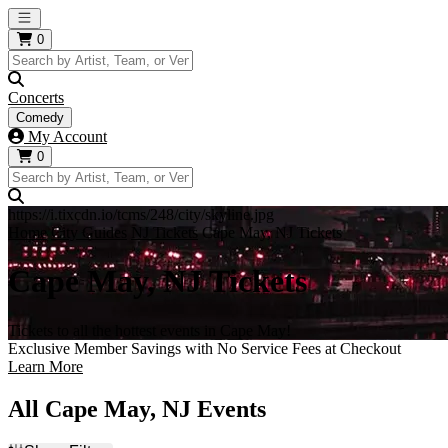
Open main menu
0
Concerts
Comedy
My Account
0
https://i.tixcdn.io/tcms/248/city/skyline.jpg
Home
City Guides
NJ Tickets
Cape May, NJ Tickets
Cape May, NJ Tickets
Tickets to all the hottest events in Cape May!
Exclusive Member Savings with No Service Fees at Checkout
Learn More
All Cape May, NJ Events