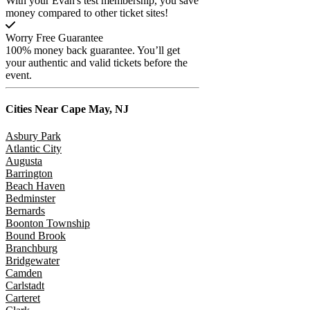
With your Evan's test membership, you save
money compared to other ticket sites!
Worry Free Guarantee
100% money back guarantee. You’ll get
your authentic and valid tickets before the
event.
Cities Near
Cape May, NJ
Asbury Park
Atlantic City
Augusta
Barrington
Beach Haven
Bedminster
Bernards
Boonton Township
Bound Brook
Branchburg
Bridgewater
Camden
Carlstadt
Carteret