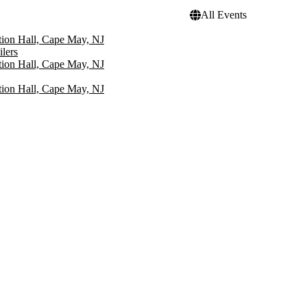
All Events
ion Hall, Cape May, NJ
lers
ion Hall, Cape May, NJ
ion Hall, Cape May, NJ