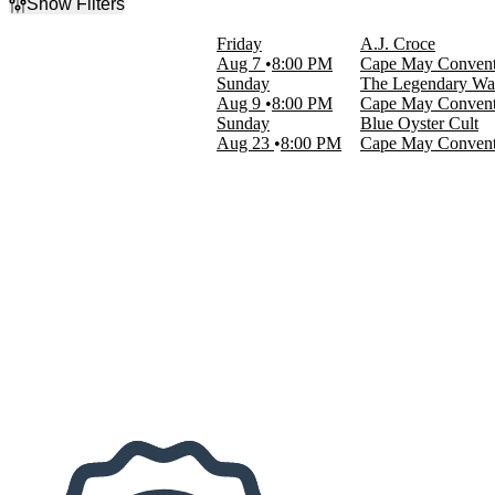
Show Filters
Filter Events
Friday
A.J. Croce
Categories
Aug 7
8:00 PM
Cape May Convent
Reggae
Sunday
The Legendary Wai
Rock & Pop
Aug 9
8:00 PM
Cape May Convent
Sunday
Blue Oyster Cult
Day of Week
Aug 23
8:00 PM
Cape May Convent
Sunday
Friday
Performers
Blue Oyster Cult
Croce Plays Croce
The Legendary Wailers
Dates
Today
This weekend
This month
Choose dates