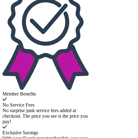
Member Benefits
No Service Fees
No surprise junk service fees added at
checkout. The price you see is the price you
pay!
Exclusive Savings