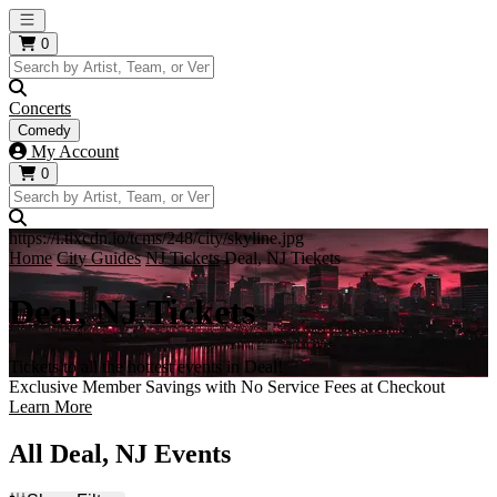
Open main menu
0
Concerts
Comedy
My Account
0
https://i.tixcdn.io/tcms/248/city/skyline.jpg
Home
City Guides
NJ Tickets
Deal, NJ Tickets
Deal, NJ Tickets
Tickets to all the hottest events in Deal!
Exclusive Member Savings with No Service Fees at Checkout
Learn More
All Deal, NJ Events