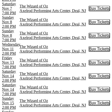
Saturday
The Wizard of Oz
Nov 7
Buy Tickets
Buy Tic
Axelrod Performing Arts Center, Deal, NJ
7:00 PM
Sunday
The Wizard of Oz
Nov 8
Buy Tickets
Buy Tic
Axelrod Performing Arts Center, Deal, NJ
2:00 PM
Sunday
The Wizard of Oz
Nov 8
Buy Tickets
Buy Tic
Axelrod Performing Arts Center, Deal, NJ
7:00 PM
Wednesday
The Wizard of Oz
Nov 11
Buy Tickets
Buy Tic
Axelrod Performing Arts Center, Deal, NJ
2:00 PM
Friday
The Wizard of Oz
Nov 13
Buy Tickets
Buy Tic
Axelrod Performing Arts Center, Deal, NJ
7:00 PM
Saturday
The Wizard of Oz
Nov 14
Buy Tickets
Buy Tic
Axelrod Performing Arts Center, Deal, NJ
2:00 PM
Saturday
The Wizard of Oz
Nov 14
Buy Tickets
Buy Tic
Axelrod Performing Arts Center, Deal, NJ
7:00 PM
Sunday
The Wizard of Oz
Nov 15
Buy Tickets
Buy Tic
Axelrod Performing Arts Center, Deal, NJ
2:00 PM
Sunday