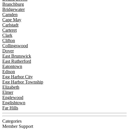
Branchburg
Bridgewater
Camden
Cape May
Carlstadt
Carteret
Clark
Clifton
Collingswood
Dover
East Brunswick
East Rutherford
Eatontown
Edison
Egg Harbor City
Egg Harbor Township
Elizabeth
Elmer
Englewood
Englishtown
Far Hills
Categories
Member Support