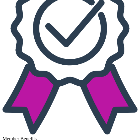
Member Benefits