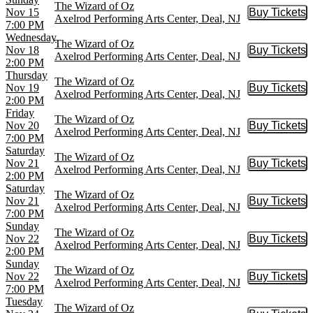
The Wizard of Oz
Nov 15
Buy Tickets
Buy Tic
Axelrod Performing Arts Center, Deal, NJ
7:00 PM
Wednesday
The Wizard of Oz
Nov 18
Buy Tickets
Buy Tic
Axelrod Performing Arts Center, Deal, NJ
2:00 PM
Thursday
The Wizard of Oz
Nov 19
Buy Tickets
Buy Tic
Axelrod Performing Arts Center, Deal, NJ
2:00 PM
Friday
The Wizard of Oz
Nov 20
Buy Tickets
Buy Tic
Axelrod Performing Arts Center, Deal, NJ
7:00 PM
Saturday
The Wizard of Oz
Nov 21
Buy Tickets
Buy Tic
Axelrod Performing Arts Center, Deal, NJ
2:00 PM
Saturday
The Wizard of Oz
Nov 21
Buy Tickets
Buy Tic
Axelrod Performing Arts Center, Deal, NJ
7:00 PM
Sunday
The Wizard of Oz
Nov 22
Buy Tickets
Buy Tic
Axelrod Performing Arts Center, Deal, NJ
2:00 PM
Sunday
The Wizard of Oz
Nov 22
Buy Tickets
Buy Tic
Axelrod Performing Arts Center, Deal, NJ
7:00 PM
Tuesday
The Wizard of Oz