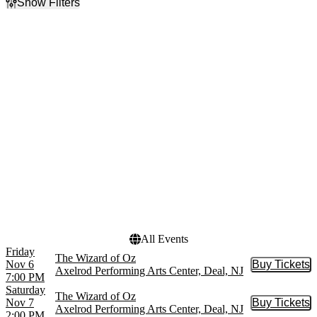
Show Filters
Filter Events
Day of Week
Time
Sunday
Day
Tuesday
Night
Wednesday
Thursday
Friday
Saturday
Dates
Today
This weekend
This month
Choose dates
All Events
Friday
The Wizard of Oz
Nov 6
Buy Tickets
Buy Tic
Axelrod Performing Arts Center, Deal, NJ
7:00 PM
Saturday
The Wizard of Oz
Nov 7
Buy Tickets
Buy Tic
Axelrod Performing Arts Center, Deal, NJ
2:00 PM