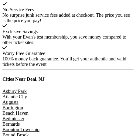
No Service Fees
No surprise junk service fees added at checkout. The price you see
is the price you pay!
Exclusive Savings
With your Evan's test membership, you save money compared to
other ticket sites!
Worry Free Guarantee
100% money back guarantee. You’ll get your authentic and valid
tickets before the event.
Cities Near
Deal, NJ
Asbury Park
Atlantic City
Augusta
Barrington
Beach Haven
Bedminster
Bernards
Boonton Township
Bound Brook