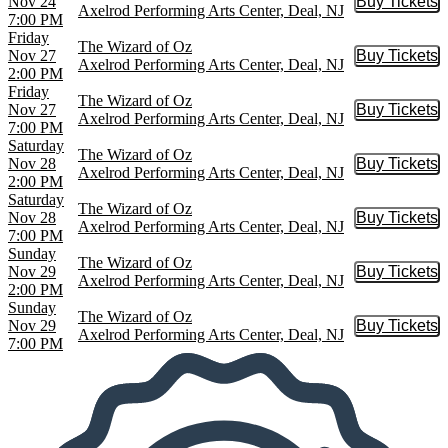
Nov 24
Buy Tickets
Buy Tic
Axelrod Performing Arts Center, Deal, NJ
7:00 PM
Friday
The Wizard of Oz
Nov 27
Buy Tickets
Buy Tic
Axelrod Performing Arts Center, Deal, NJ
2:00 PM
Friday
The Wizard of Oz
Nov 27
Buy Tickets
Buy Tic
Axelrod Performing Arts Center, Deal, NJ
7:00 PM
Saturday
The Wizard of Oz
Nov 28
Buy Tickets
Buy Tic
Axelrod Performing Arts Center, Deal, NJ
2:00 PM
Saturday
The Wizard of Oz
Nov 28
Buy Tickets
Buy Tic
Axelrod Performing Arts Center, Deal, NJ
7:00 PM
Sunday
The Wizard of Oz
Nov 29
Buy Tickets
Buy Tic
Axelrod Performing Arts Center, Deal, NJ
2:00 PM
Sunday
The Wizard of Oz
Nov 29
Buy Tickets
Buy Tic
Axelrod Performing Arts Center, Deal, NJ
7:00 PM