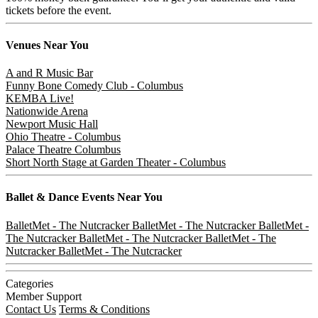
tickets before the event.
Venues
Near You
A and R Music Bar
Funny Bone Comedy Club - Columbus
KEMBA Live!
Nationwide Arena
Newport Music Hall
Ohio Theatre - Columbus
Palace Theatre Columbus
Short North Stage at Garden Theater - Columbus
Ballet & Dance
Events Near You
BalletMet - The Nutcracker
BalletMet - The Nutcracker
BalletMet -
The Nutcracker
BalletMet - The Nutcracker
BalletMet - The
Nutcracker
BalletMet - The Nutcracker
Categories
Member Support
Contact Us
Terms & Conditions