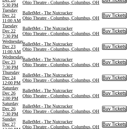
Buy Tic
Ohio Theatre - Columbus, Columbus, OH
5:30 PM
Tuesday
BalletMet - The Nutcracker
Dec 22
Buy Tickets
Buy Tic
Ohio Theatre - Columbus, Columbus, OH
11:00 AM
Tuesday
BalletMet - The Nutcracker
Dec 22
Buy Tickets
Buy Tic
Ohio Theatre - Columbus, Columbus, OH
7:30 PM
Wednesday
BalletMet - The Nutcracker
Dec 23
Buy Tickets
Buy Tic
Ohio Theatre - Columbus, Columbus, OH
11:00 AM
Wednesday
BalletMet - The Nutcracker
Dec 23
Buy Tickets
Buy Tic
Ohio Theatre - Columbus, Columbus, OH
7:30 PM
Thursday
BalletMet - The Nutcracker
Dec 24
Buy Tickets
Buy Tic
Ohio Theatre - Columbus, Columbus, OH
12:00 PM
Saturday
BalletMet - The Nutcracker
Dec 26
Buy Tickets
Buy Tic
Ohio Theatre - Columbus, Columbus, OH
2:00 PM
Saturday
BalletMet - The Nutcracker
Dec 26
Buy Tickets
Buy Tic
Ohio Theatre - Columbus, Columbus, OH
7:30 PM
Sunday
BalletMet - The Nutcracker
Dec 27
Buy Tickets
Buy Tic
Ohio Theatre - Columbus, Columbus, OH