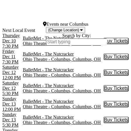
War Memorial Opera
House
more
Events
near
Columbus
(Change Location)
Thursday
Search by City:
BalletMet - The Nutcracker
Dec 10
Buy Tickets
Buy Tic
Ohio Theatre - Columbus, Columbus, OH
7:30 PM
Friday
BalletMet - The Nutcracker
Dec 11
Buy Tickets
Buy Tic
Ohio Theatre - Columbus, Columbus, OH
7:30 PM
Saturday
BalletMet - The Nutcracker
Dec 12
Buy Tickets
Buy Tic
Ohio Theatre - Columbus, Columbus, OH
12:00 PM
Saturday
BalletMet - The Nutcracker
Dec 12
Buy Tickets
Buy Tic
Ohio Theatre - Columbus, Columbus, OH
5:30 PM
Sunday
BalletMet - The Nutcracker
Dec 13
Buy Tickets
Buy Tic
Ohio Theatre - Columbus, Columbus, OH
12:00 PM
Sunday
BalletMet - The Nutcracker
Dec 13
Buy Tickets
Buy Tic
Ohio Theatre - Columbus, Columbus, OH
5:30 PM
Tuesday