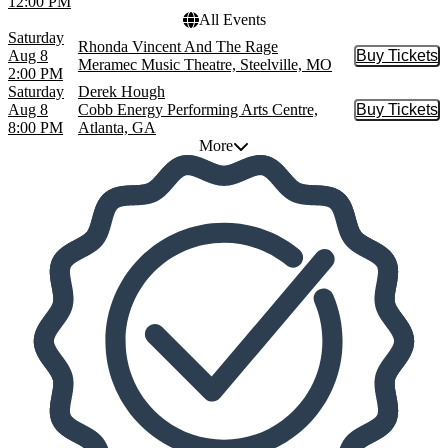
12:00 PM
All Events
Saturday
Rhonda Vincent And The Rage
Aug 8
Buy Tickets
Buy Tic
Meramec Music Theatre, Steelville, MO
2:00 PM
Saturday
Derek Hough
Aug 8
Cobb Energy Performing Arts Centre,
Buy Tickets
Buy Tic
8:00 PM
Atlanta, GA
More