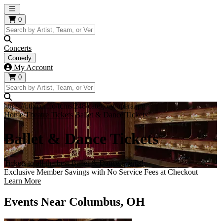
Open main menu
0
Concerts
Comedy
My Account
0
https://i.tixcdn.io/tcms/248/category/opera.jpg
Home
Theatre Tickets
Ballet & Dance Tickets
Ballet & Dance Tickets
Tickets to all the best Ballet & Dance events!
Exclusive Member Savings with No Service Fees at Checkout
Learn More
Events Near Columbus, OH