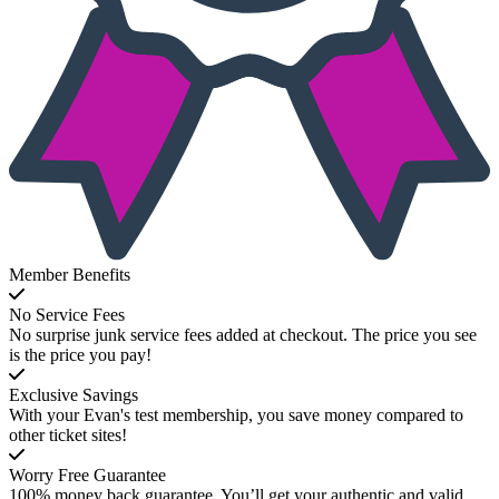
Member Benefits
No Service Fees
No surprise junk service fees added at checkout. The price you see
is the price you pay!
Exclusive Savings
With your Evan's test membership, you save money compared to
other ticket sites!
Worry Free Guarantee
100% money back guarantee. You’ll get your authentic and valid