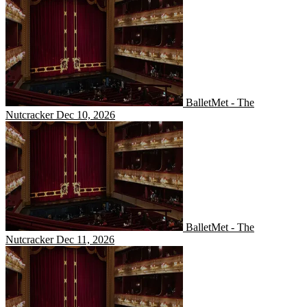
BalletMet - The Nutcracker
BalletMet - The
Nutcracker
Dec 10, 2026
BalletMet - The Nutcracker
BalletMet - The
Nutcracker
Dec 11, 2026
BalletMet - The Nutcracker