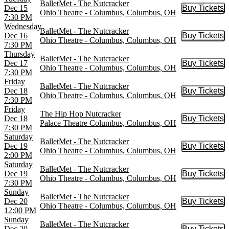
BalletMet - The Nutcracker
Dec 15
Buy Tickets
Buy Tic
Ohio Theatre - Columbus, Columbus, OH
7:30 PM
Wednesday
BalletMet - The Nutcracker
Dec 16
Buy Tickets
Buy Tic
Ohio Theatre - Columbus, Columbus, OH
7:30 PM
Thursday
BalletMet - The Nutcracker
Dec 17
Buy Tickets
Buy Tic
Ohio Theatre - Columbus, Columbus, OH
7:30 PM
Friday
BalletMet - The Nutcracker
Dec 18
Buy Tickets
Buy Tic
Ohio Theatre - Columbus, Columbus, OH
7:30 PM
Friday
The Hip Hop Nutcracker
Dec 18
Buy Tickets
Buy Tic
Palace Theatre Columbus, Columbus, OH
7:30 PM
Saturday
BalletMet - The Nutcracker
Dec 19
Buy Tickets
Buy Tic
Ohio Theatre - Columbus, Columbus, OH
2:00 PM
Saturday
BalletMet - The Nutcracker
Dec 19
Buy Tickets
Buy Tic
Ohio Theatre - Columbus, Columbus, OH
7:30 PM
Sunday
BalletMet - The Nutcracker
Dec 20
Buy Tickets
Buy Tic
Ohio Theatre - Columbus, Columbus, OH
12:00 PM
Sunday
BalletMet - The Nutcracker
Dec 20
Buy Tickets