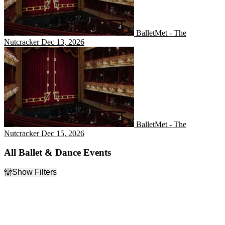
BalletMet - The
Nutcracker
Dec 13, 2026
BalletMet - The Nutcracker
BalletMet - The
Nutcracker
Dec 15, 2026
All Ballet & Dance Events
Show Filters
Filter Events
Day of Week
Time
Sunday
Day
Monday
Night