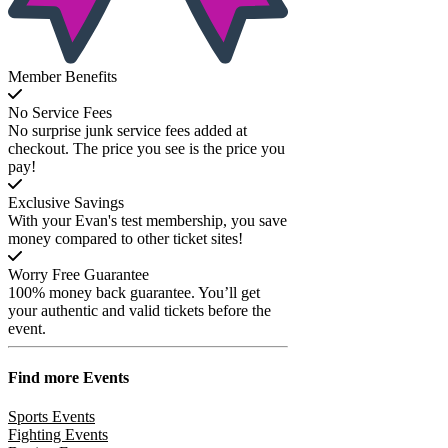
Member Benefits
No Service Fees
No surprise junk service fees added at
checkout. The price you see is the price you
pay!
Exclusive Savings
With your Evan's test membership, you save
money compared to other ticket sites!
Worry Free Guarantee
100% money back guarantee. You’ll get
your authentic and valid tickets before the
event.
Find more
Events
Sports Events
Fighting Events