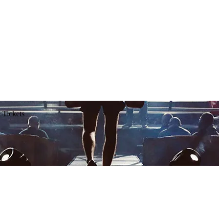
 Tickets