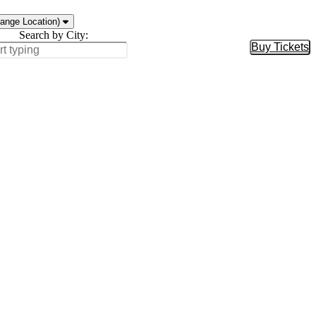
ange Location)
Search by City:
Buy Tickets
Buy Tic