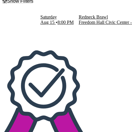
Show Filters
Filter Events
Dates
Saturday
Redneck Brawl
Today
Aug 15
8:00 PM
Freedom Hall Civic Center 
This weekend
This month
Choose dates