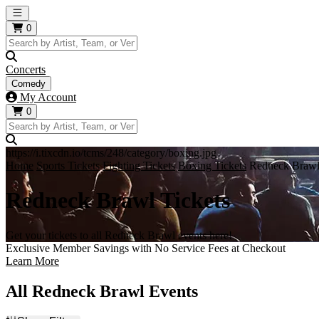
Open main menu
0
Concerts
Comedy
My Account
0
https://i.tixcdn.io/tcms/248/category/boxing.jpg
Home
Sports Tickets
Fighting Tickets
Boxing Tickets
Redneck Brawl
Redneck Brawl Tickets
Get your tickets to all Redneck Brawl events here!
Exclusive Member Savings with No Service Fees at Checkout
Learn More
All Redneck Brawl Events