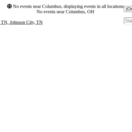
No events near Columbus, displaying events in all locations
(Ch
No events near Columbus, OH
- TN, Johnson City, TN