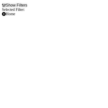
Show Filters
Selected Filter:
Home
Filter Events
Time
Day of Week
Day
Sunday
Night
Wednesday
Friday
Teams
Venues
Atlanta Hawks
American Airlines Center
Dallas Mavericks
The Venetian Arena
Houston Rockets
NBA Preseason
New Orleans Pelicans
Dates
Today
This weekend
This month
Choose dates