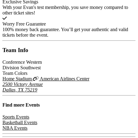
Exclusive Savings
With your Evan's test membership, you save money compared to
other ticket sites!
Worry Free Guarantee
100% money back guarantee. You’ll get your authentic and valid
tickets before the event.
Team
Info
Conference
Western
Division
Southwest
Team Colors
Home Stadium
American Airlines Center
2500 Victory Avenue
Dallas, TX 75219
Find more
Events
Sports Events
Basketball Events
NBA Events