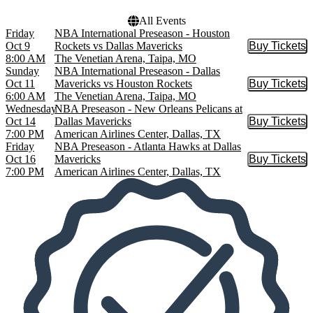
All Events
Friday
NBA International Preseason - Houston
Oct 9
Rockets vs Dallas Mavericks
Buy Tickets
Buy Tic
8:00 AM
The Venetian Arena, Taipa, MO
Sunday
NBA International Preseason - Dallas
Oct 11
Mavericks vs Houston Rockets
Buy Tickets
Buy Tic
6:00 AM
The Venetian Arena, Taipa, MO
Wednesday
NBA Preseason - New Orleans Pelicans at
Oct 14
Dallas Mavericks
Buy Tickets
Buy Tic
7:00 PM
American Airlines Center, Dallas, TX
Friday
NBA Preseason - Atlanta Hawks at Dallas
Oct 16
Mavericks
Buy Tickets
Buy Tic
7:00 PM
American Airlines Center, Dallas, TX