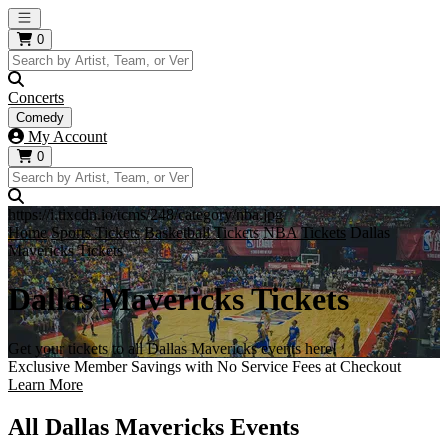
Open main menu
0
Concerts
Comedy
My Account
0
https://i.tixcdn.io/tcms/248/category/nba.jpg
Home
Sports Tickets
Basketball Tickets
NBA Tickets
Dallas
Mavericks Tickets
Dallas Mavericks Tickets
Get your tickets to all Dallas Mavericks events here!
Exclusive Member Savings with No Service Fees at Checkout
Learn More
All Dallas Mavericks Events