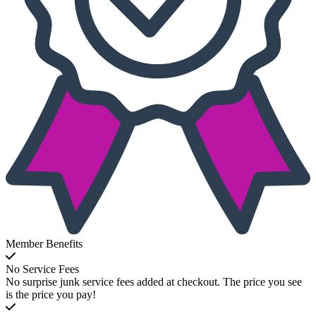
Member Benefits
No Service Fees
No surprise junk service fees added at checkout. The price you see
is the price you pay!