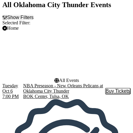
All Oklahoma City Thunder Events
Show Filters
Selected Filter:
Home
Filter Events
Teams
Dates
NBA Preseason
Today
New Orleans Pelicans
This weekend
Oklahoma City Thunder
This month
Choose dates
All Events
Tuesday
NBA Preseason - New Orleans Pelicans at
Oct 6
Oklahoma City Thunder
Buy Tickets
Buy Tic
7:00 PM
BOK Center, Tulsa, OK