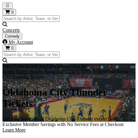
Open main menu
0
Concerts
Comedy
My Account
0
https://i.tixcdn.io/tcms/248/category/nba.jpg
Home
Sports Tickets
Basketball Tickets
NBA Tickets
Oklahoma
City Thunder Tickets
Oklahoma City Thunder
Tickets
Get your tickets to all Oklahoma City Thunder events here!
Exclusive Member Savings with No Service Fees at Checkout
Learn More