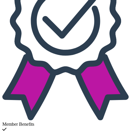
Member Benefits