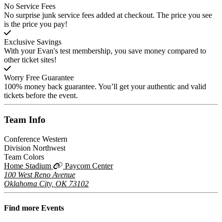
No Service Fees
No surprise junk service fees added at checkout. The price you see
is the price you pay!
Exclusive Savings
With your Evan's test membership, you save money compared to
other ticket sites!
Worry Free Guarantee
100% money back guarantee. You’ll get your authentic and valid
tickets before the event.
Team
Info
Conference
Western
Division
Northwest
Team Colors
Home Stadium
Paycom Center
100 West Reno Avenue
Oklahoma City, OK 73102
Find more
Events