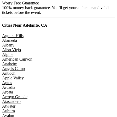
Worry Free Guarantee
100% money back guarantee. You’ll get your authentic and valid
tickets before the event.
Cities Near
Adelanto, CA
Agoura Hills
Alameda
Albany
Aliso Viejo
Alpine
American Canyon
Anaheim
Angels Camp
Antioch
Apple Valley
Aptos
Arcadia
Arcata
Arroyo Grande
Atascadero
Atwater
Auburn
Avalon