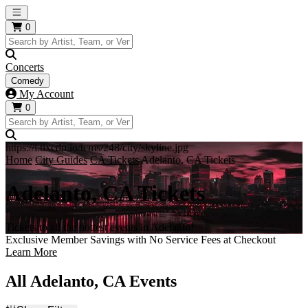
Open main menu
0
Concerts
Comedy
My Account
0
https://i.tixcdn.io/tcms/248/city/skyline.jpg
Home
City Guides
CA Tickets
Adelanto, CA Tickets
Adelanto, CA Tickets
Tickets to all the hottest events in Adelanto!
Exclusive Member Savings with No Service Fees at Checkout
Learn More
All Adelanto, CA Events