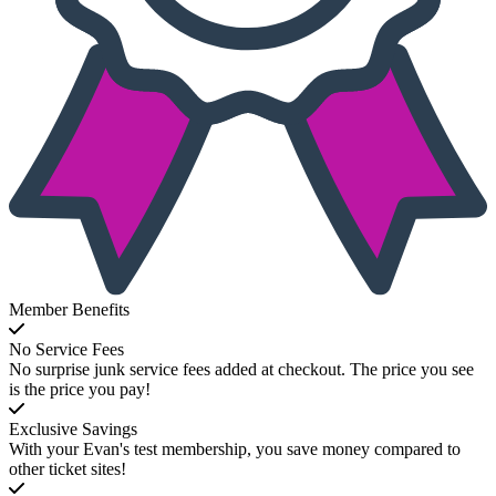
Member Benefits
No Service Fees
No surprise junk service fees added at checkout. The price you see
is the price you pay!
Exclusive Savings
With your Evan's test membership, you save money compared to
other ticket sites!