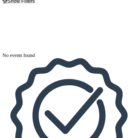
Show Filters
Filter Events
Dates
Today
This weekend
This month
Choose dates
No events found