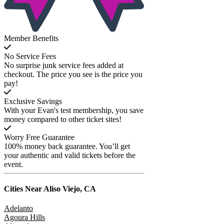
Member Benefits
No Service Fees
No surprise junk service fees added at
checkout. The price you see is the price you
pay!
Exclusive Savings
With your Evan's test membership, you save
money compared to other ticket sites!
Worry Free Guarantee
100% money back guarantee. You’ll get
your authentic and valid tickets before the
event.
Cities Near
Aliso Viejo, CA
Adelanto
Agoura Hills