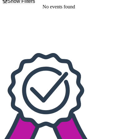
Show Filters
Filter Events
No events found
Dates
Today
This weekend
This month
Choose dates