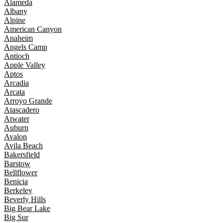
Alameda
Albany
Alpine
American Canyon
Anaheim
Angels Camp
Antioch
Apple Valley
Aptos
Arcadia
Arcata
Arroyo Grande
Atascadero
Atwater
Auburn
Avalon
Avila Beach
Bakersfield
Barstow
Bellflower
Benicia
Berkeley
Beverly Hills
Big Bear Lake
Big Sur