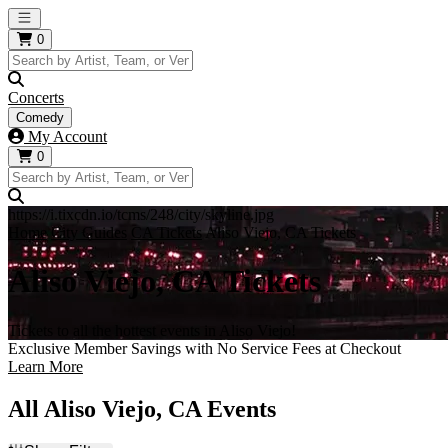
Open main menu
0
Concerts
Comedy
My Account
0
https://i.tixcdn.io/tcms/248/city/skyline.jpg
Home
City Guides
CA Tickets
Aliso Viejo, CA Tickets
Aliso Viejo, CA Tickets
Tickets to all the hottest events in Aliso Viejo!
Exclusive Member Savings with No Service Fees at Checkout
Learn More
All Aliso Viejo, CA Events