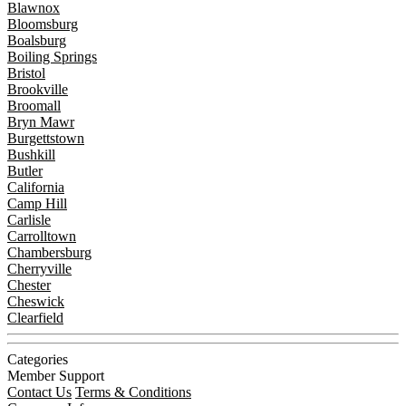
Blawnox
Bloomsburg
Boalsburg
Boiling Springs
Bristol
Brookville
Broomall
Bryn Mawr
Burgettstown
Bushkill
Butler
California
Camp Hill
Carlisle
Carrolltown
Chambersburg
Cherryville
Chester
Cheswick
Clearfield
Categories
Member Support
Contact Us
Terms & Conditions