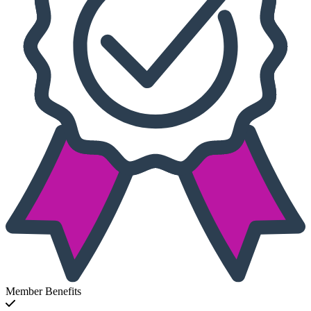
Member Benefits