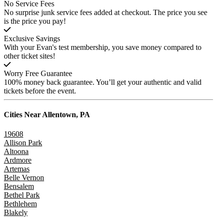
No Service Fees
No surprise junk service fees added at checkout. The price you see
is the price you pay!
Exclusive Savings
With your Evan's test membership, you save money compared to
other ticket sites!
Worry Free Guarantee
100% money back guarantee. You’ll get your authentic and valid
tickets before the event.
Cities Near
Allentown, PA
19608
Allison Park
Altoona
Ardmore
Artemas
Belle Vernon
Bensalem
Bethel Park
Bethlehem
Blakely