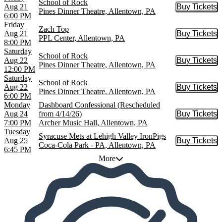
School of Rock
Aug 21
Buy Tickets
Buy Tic
Pines Dinner Theatre, Allentown, PA
6:00 PM
Friday
Zach Top
Aug 21
Buy Tickets
Buy Tic
PPL Center, Allentown, PA
8:00 PM
Saturday
School of Rock
Aug 22
Buy Tickets
Buy Tic
Pines Dinner Theatre, Allentown, PA
12:00 PM
Saturday
School of Rock
Aug 22
Buy Tickets
Buy Tic
Pines Dinner Theatre, Allentown, PA
6:00 PM
Monday
Dashboard Confessional (Rescheduled
Aug 24
from 4/14/26)
Buy Tickets
Buy Tic
7:00 PM
Archer Music Hall, Allentown, PA
Tuesday
Syracuse Mets at Lehigh Valley IronPigs
Aug 25
Buy Tickets
Buy Tic
Coca-Cola Park - PA, Allentown, PA
6:45 PM
More