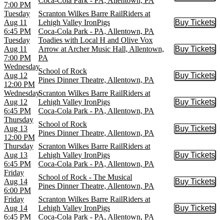
Coca-Cola Park - PA, Allentown, PA
7:00 PM
Tuesday
Scranton Wilkes Barre RailRiders at
Aug 11
Lehigh Valley IronPigs
Buy Tickets
Buy Tic
6:45 PM
Coca-Cola Park - PA, Allentown, PA
Tuesday
Toadies with Local H and Olive Vox
Aug 11
Arrow at Archer Music Hall, Allentown,
Buy Tickets
Buy Tic
7:00 PM
PA
Wednesday
School of Rock
Aug 12
Buy Tickets
Buy Tic
Pines Dinner Theatre, Allentown, PA
12:00 PM
Wednesday
Scranton Wilkes Barre RailRiders at
Aug 12
Lehigh Valley IronPigs
Buy Tickets
Buy Tic
6:45 PM
Coca-Cola Park - PA, Allentown, PA
Thursday
School of Rock
Aug 13
Buy Tickets
Buy Tic
Pines Dinner Theatre, Allentown, PA
12:00 PM
Thursday
Scranton Wilkes Barre RailRiders at
Aug 13
Lehigh Valley IronPigs
Buy Tickets
Buy Tic
6:45 PM
Coca-Cola Park - PA, Allentown, PA
Friday
School of Rock - The Musical
Aug 14
Buy Tickets
Buy Tic
Pines Dinner Theatre, Allentown, PA
6:00 PM
Friday
Scranton Wilkes Barre RailRiders at
Aug 14
Lehigh Valley IronPigs
Buy Tickets
Buy Tic
6:45 PM
Coca-Cola Park - PA, Allentown, PA