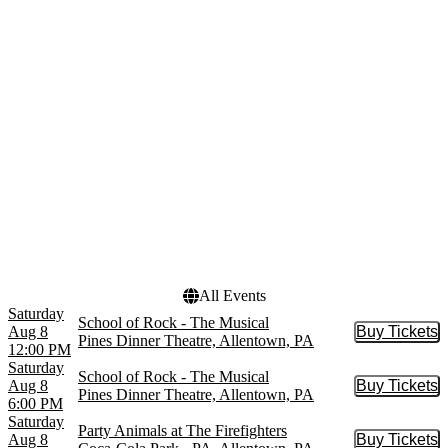
Comedy Whodunit
April
School of Rock - Film
August
Scranton Wilkes-Barre
more
RailRiders
more
Venues
Dates
Archer Music Hall
Today
Arrow at Archer Music
This weekend
Hall
This month
Coca-Cola Park - PA
Choose dates
PPL Center
Pines Dinner Theatre
more
All Events
Saturday
School of Rock - The Musical
Aug 8
Buy Tickets
Buy Tic
Pines Dinner Theatre, Allentown, PA
12:00 PM
Saturday
School of Rock - The Musical
Aug 8
Buy Tickets
Buy Tic
Pines Dinner Theatre, Allentown, PA
6:00 PM
Saturday
Party Animals at The Firefighters
Aug 8
Buy Tickets
Buy Tic