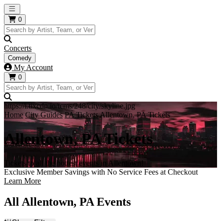
Open main menu
0
Concerts
Comedy
My Account
0
https://i.tixcdn.io/tcms/248/city/skyline.jpg
Home
City Guides
PA Tickets
Allentown, PA Tickets
Allentown, PA Tickets
Tickets to all the hottest events in Allentown!
Exclusive Member Savings with No Service Fees at Checkout
Learn More
All Allentown, PA Events