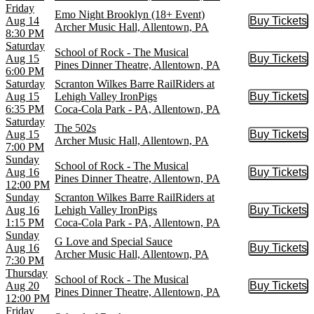
Friday
Emo Night Brooklyn (18+ Event)
Aug 14
Buy Tickets
Buy Tic
Archer Music Hall, Allentown, PA
8:30 PM
Saturday
School of Rock - The Musical
Aug 15
Buy Tickets
Buy Tic
Pines Dinner Theatre, Allentown, PA
6:00 PM
Saturday
Scranton Wilkes Barre RailRiders at
Aug 15
Lehigh Valley IronPigs
Buy Tickets
Buy Tic
6:35 PM
Coca-Cola Park - PA, Allentown, PA
Saturday
The 502s
Aug 15
Buy Tickets
Buy Tic
Archer Music Hall, Allentown, PA
7:00 PM
Sunday
School of Rock - The Musical
Aug 16
Buy Tickets
Buy Tic
Pines Dinner Theatre, Allentown, PA
12:00 PM
Sunday
Scranton Wilkes Barre RailRiders at
Aug 16
Lehigh Valley IronPigs
Buy Tickets
Buy Tic
1:15 PM
Coca-Cola Park - PA, Allentown, PA
Sunday
G Love and Special Sauce
Aug 16
Buy Tickets
Buy Tic
Archer Music Hall, Allentown, PA
7:30 PM
Thursday
School of Rock - The Musical
Aug 20
Buy Tickets
Buy Tic
Pines Dinner Theatre, Allentown, PA
12:00 PM
Friday