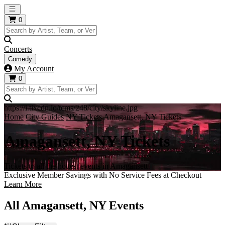
Open main menu
0
Concerts
Comedy
My Account
0
https://i.tixcdn.io/tcms/248/city/skyline.jpg
Home
City Guides
NY Tickets
Amagansett, NY Tickets
Amagansett, NY Tickets
Tickets to all the hottest events in Amagansett!
Exclusive Member Savings with No Service Fees at Checkout
Learn More
All Amagansett, NY Events