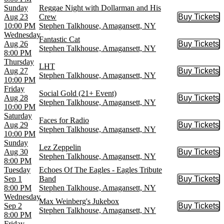
Sunday
Reggae Night with Dollarman and His
Aug 23
Crew
Buy Tickets
Buy Tic
10:00 PM
Stephen Talkhouse, Amagansett, NY
Wednesday
Fantastic Cat
Aug 26
Buy Tickets
Buy Tic
Stephen Talkhouse, Amagansett, NY
8:00 PM
Thursday
LHT
Aug 27
Buy Tickets
Buy Tic
Stephen Talkhouse, Amagansett, NY
10:00 PM
Friday
Social Gold (21+ Event)
Aug 28
Buy Tickets
Buy Tic
Stephen Talkhouse, Amagansett, NY
10:00 PM
Saturday
Faces for Radio
Aug 29
Buy Tickets
Buy Tic
Stephen Talkhouse, Amagansett, NY
10:00 PM
Sunday
Lez Zeppelin
Aug 30
Buy Tickets
Buy Tic
Stephen Talkhouse, Amagansett, NY
8:00 PM
Tuesday
Echoes Of The Eagles - Eagles Tribute
Sep 1
Band
Buy Tickets
Buy Tic
8:00 PM
Stephen Talkhouse, Amagansett, NY
Wednesday
Max Weinberg's Jukebox
Sep 2
Buy Tickets
Buy Tic
Stephen Talkhouse, Amagansett, NY
8:00 PM
Friday