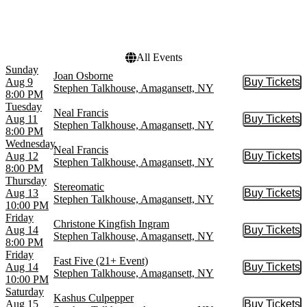
This month
Choose dates
All Events
Sunday
Joan Osborne
Aug 9
Buy Tickets
Buy Tic
Stephen Talkhouse, Amagansett, NY
8:00 PM
Tuesday
Neal Francis
Aug 11
Buy Tickets
Buy Tic
Stephen Talkhouse, Amagansett, NY
8:00 PM
Wednesday
Neal Francis
Aug 12
Buy Tickets
Buy Tic
Stephen Talkhouse, Amagansett, NY
8:00 PM
Thursday
Stereomatic
Aug 13
Buy Tickets
Buy Tic
Stephen Talkhouse, Amagansett, NY
10:00 PM
Friday
Christone Kingfish Ingram
Aug 14
Buy Tickets
Buy Tic
Stephen Talkhouse, Amagansett, NY
8:00 PM
Friday
Fast Five (21+ Event)
Aug 14
Buy Tickets
Buy Tic
Stephen Talkhouse, Amagansett, NY
10:00 PM
Saturday
Kashus Culpepper
Aug 15
Buy Tickets