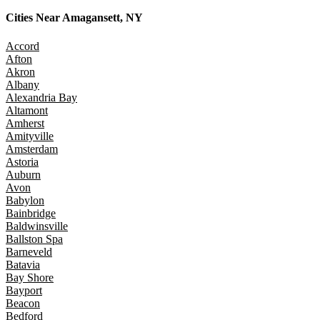
Cities Near
Amagansett, NY
Accord
Afton
Akron
Albany
Alexandria Bay
Altamont
Amherst
Amityville
Amsterdam
Astoria
Auburn
Avon
Babylon
Bainbridge
Baldwinsville
Ballston Spa
Barneveld
Batavia
Bay Shore
Bayport
Beacon
Bedford