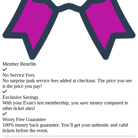
Member Benefits
No Service Fees
No surprise junk service fees added at checkout. The price you see
is the price you pay!
Exclusive Savings
With your Evan's test membership, you save money compared to
other ticket sites!
Worry Free Guarantee
100% money back guarantee. You’ll get your authentic and valid
tickets before the event.