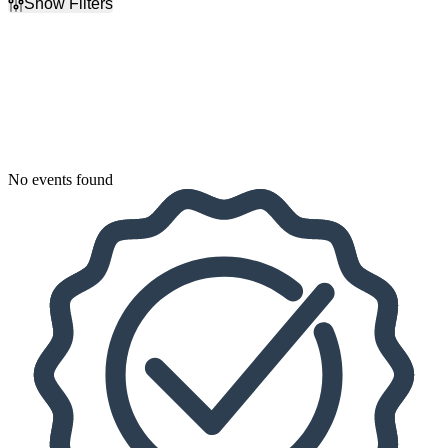
Show Filters
Filter Events
Dates
Today
This weekend
This month
Choose dates
No events found