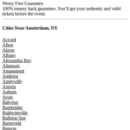
Worry Free Guarantee
100% money back guarantee. You’ll get your authentic and valid
tickets before the event.
Cities Near
Amsterdam, NY
Accord
Afton
Akron
Albany
Alexandria Bay
Altamont
Amagansett
Amherst
Amityville
Astoria
Auburn
Avon
Babylon
Bainbridge
Baldwinsville
Ballston Spa
Barneveld
Batavia