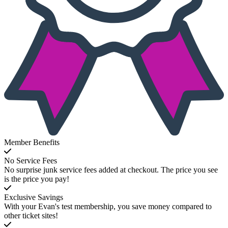
Member Benefits
No Service Fees
No surprise junk service fees added at checkout. The price you see
is the price you pay!
Exclusive Savings
With your Evan's test membership, you save money compared to
other ticket sites!