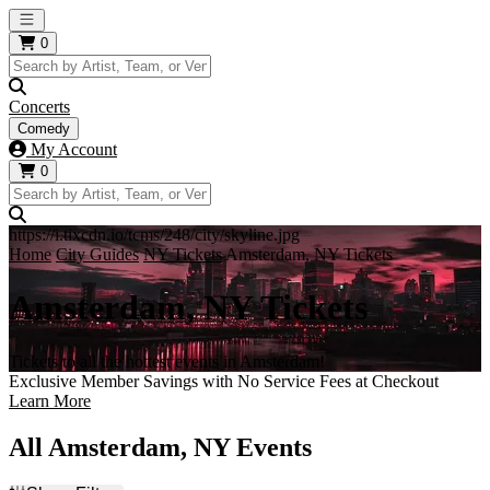
Open main menu
0
Concerts
Comedy
My Account
0
https://i.tixcdn.io/tcms/248/city/skyline.jpg
Home
City Guides
NY Tickets
Amsterdam, NY Tickets
Amsterdam, NY Tickets
Tickets to all the hottest events in Amsterdam!
Exclusive Member Savings with No Service Fees at Checkout
Learn More
All Amsterdam, NY Events