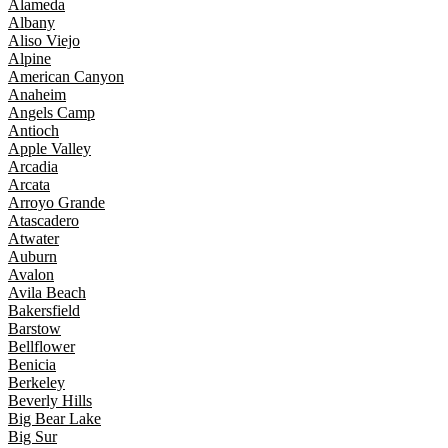
Alameda
Albany
Aliso Viejo
Alpine
American Canyon
Anaheim
Angels Camp
Antioch
Apple Valley
Arcadia
Arcata
Arroyo Grande
Atascadero
Atwater
Auburn
Avalon
Avila Beach
Bakersfield
Barstow
Bellflower
Benicia
Berkeley
Beverly Hills
Big Bear Lake
Big Sur