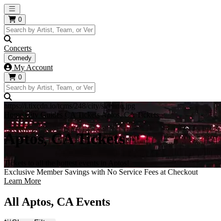
Open main menu
0
Concerts
Comedy
My Account
0
https://i.tixcdn.io/tcms/248/city/skyline.jpg
Home
City Guides
CA Tickets
Aptos, CA Tickets
Aptos, CA Tickets
Tickets to all the hottest events in Aptos!
Exclusive Member Savings with No Service Fees at Checkout
Learn More
All Aptos, CA Events