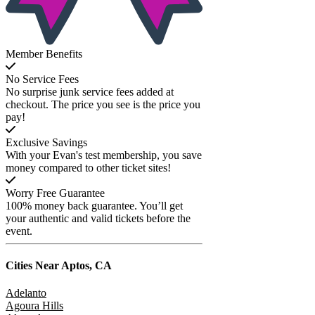
Member Benefits
No Service Fees
No surprise junk service fees added at
checkout. The price you see is the price you
pay!
Exclusive Savings
With your Evan's test membership, you save
money compared to other ticket sites!
Worry Free Guarantee
100% money back guarantee. You’ll get
your authentic and valid tickets before the
event.
Cities Near
Aptos, CA
Adelanto
Agoura Hills