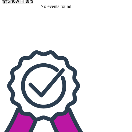
Show Filters
Filter Events
No events found
Dates
Today
This weekend
This month
Choose dates