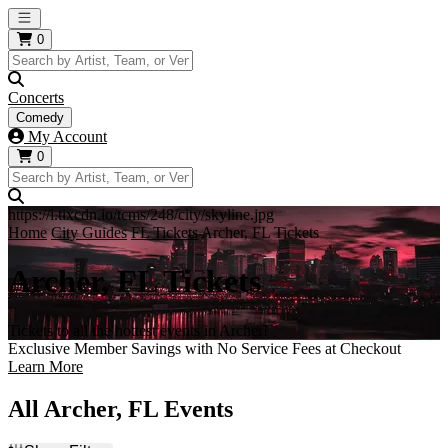
Open main menu
0
Concerts
Comedy
My Account
0
https://i.tixcdn.io/tcms/248/city/skyline.jpg
Home
City Guides
FL Tickets
Archer, FL Tickets
Archer, FL Tickets
Tickets to all the hottest events in Archer!
Exclusive Member Savings with No Service Fees at Checkout
Learn More
All Archer, FL Events