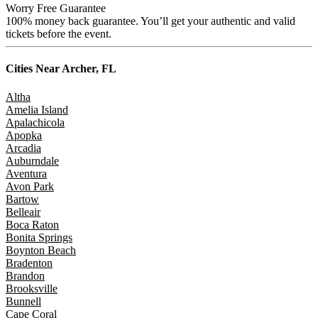
Worry Free Guarantee
100% money back guarantee. You’ll get your authentic and valid
tickets before the event.
Cities Near
Archer, FL
Altha
Amelia Island
Apalachicola
Apopka
Arcadia
Auburndale
Aventura
Avon Park
Bartow
Belleair
Boca Raton
Bonita Springs
Boynton Beach
Bradenton
Brandon
Brooksville
Bunnell
Cape Coral