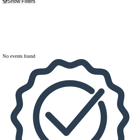
Show Filters
Filter Events
Dates
Today
This weekend
This month
Choose dates
No events found