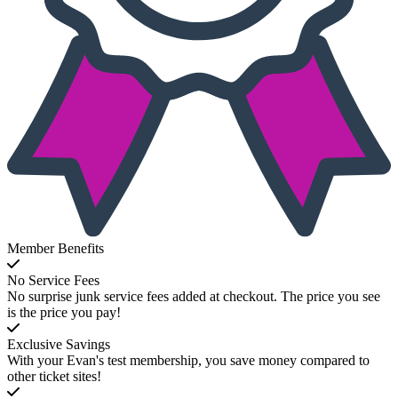
Member Benefits
No Service Fees
No surprise junk service fees added at checkout. The price you see
is the price you pay!
Exclusive Savings
With your Evan's test membership, you save money compared to
other ticket sites!