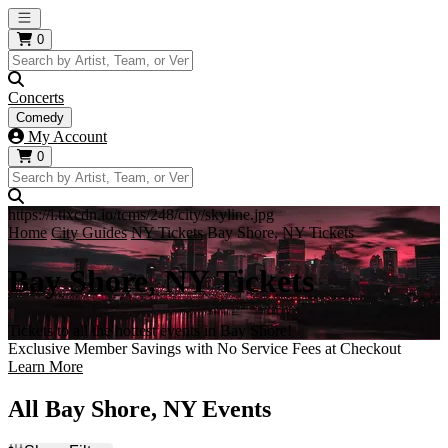
Open main menu
0
Concerts
Comedy
My Account
0
https://i.tixcdn.io/tcms/248/city/skyline.jpg
Home
City Guides
NY Tickets
Bay Shore, NY Tickets
Bay Shore, NY Tickets
Tickets to all the hottest events in Bay Shore!
Exclusive Member Savings with No Service Fees at Checkout
Learn More
All Bay Shore, NY Events