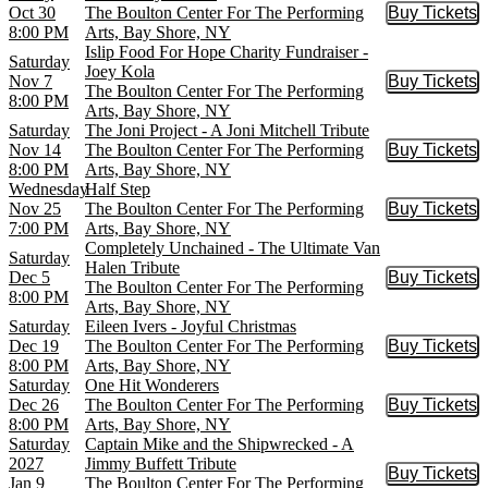
Oct 30
The Boulton Center For The Performing
Buy Tickets
Buy Tic
8:00 PM
Arts, Bay Shore, NY
Islip Food For Hope Charity Fundraiser -
Saturday
Joey Kola
Nov 7
Buy Tickets
Buy Tic
The Boulton Center For The Performing
8:00 PM
Arts, Bay Shore, NY
Saturday
The Joni Project - A Joni Mitchell Tribute
Nov 14
The Boulton Center For The Performing
Buy Tickets
Buy Tic
8:00 PM
Arts, Bay Shore, NY
Wednesday
Half Step
Nov 25
The Boulton Center For The Performing
Buy Tickets
Buy Tic
7:00 PM
Arts, Bay Shore, NY
Completely Unchained - The Ultimate Van
Saturday
Halen Tribute
Dec 5
Buy Tickets
Buy Tic
The Boulton Center For The Performing
8:00 PM
Arts, Bay Shore, NY
Saturday
Eileen Ivers - Joyful Christmas
Dec 19
The Boulton Center For The Performing
Buy Tickets
Buy Tic
8:00 PM
Arts, Bay Shore, NY
Saturday
One Hit Wonderers
Dec 26
The Boulton Center For The Performing
Buy Tickets
Buy Tic
8:00 PM
Arts, Bay Shore, NY
Saturday
Captain Mike and the Shipwrecked - A
2027
Jimmy Buffett Tribute
Buy Tickets
Buy Tic
Jan 9
The Boulton Center For The Performing