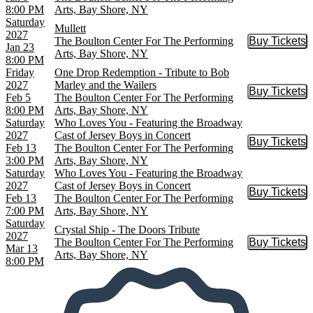
8:00 PM
Arts, Bay Shore, NY
Saturday
Mullett
2027
The Boulton Center For The Performing
Buy Tickets
Buy Tic
Jan 23
Arts, Bay Shore, NY
8:00 PM
Friday
One Drop Redemption - Tribute to Bob
2027
Marley and the Wailers
Buy Tickets
Buy Tic
Feb 5
The Boulton Center For The Performing
8:00 PM
Arts, Bay Shore, NY
Saturday
Who Loves You - Featuring the Broadway
2027
Cast of Jersey Boys in Concert
Buy Tickets
Buy Tic
Feb 13
The Boulton Center For The Performing
3:00 PM
Arts, Bay Shore, NY
Saturday
Who Loves You - Featuring the Broadway
2027
Cast of Jersey Boys in Concert
Buy Tickets
Buy Tic
Feb 13
The Boulton Center For The Performing
7:00 PM
Arts, Bay Shore, NY
Saturday
Crystal Ship - The Doors Tribute
2027
The Boulton Center For The Performing
Buy Tickets
Buy Tic
Mar 13
Arts, Bay Shore, NY
8:00 PM