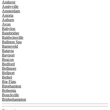
Amherst
Amityville
Amsterdam
Astoria
Auburn
Avon
Babylon
Bainbridge
Baldwinsville
Ballston Spa
Barneveld
Batavia
Bayport
Beacon
Bedford
Bellmore
Bellport
Bethel
Big Flats
Binghamton
Bohemia
Bouckville
Bridgehampton