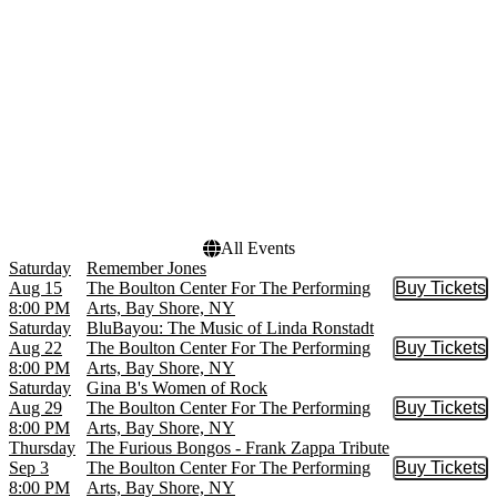
Shipwrecked
more
Who Loves You
more
Dates
Today
This weekend
This month
Choose dates
All Events
Saturday
Remember Jones
Aug 15
The Boulton Center For The Performing
Buy Tickets
Buy Tic
8:00 PM
Arts, Bay Shore, NY
Saturday
BluBayou: The Music of Linda Ronstadt
Aug 22
The Boulton Center For The Performing
Buy Tickets
Buy Tic
8:00 PM
Arts, Bay Shore, NY
Saturday
Gina B's Women of Rock
Aug 29
The Boulton Center For The Performing
Buy Tickets
Buy Tic
8:00 PM
Arts, Bay Shore, NY
Thursday
The Furious Bongos - Frank Zappa Tribute
Sep 3
The Boulton Center For The Performing
Buy Tickets
Buy Tic
8:00 PM
Arts, Bay Shore, NY