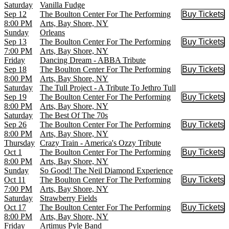
Saturday
Vanilla Fudge
Sep 12
The Boulton Center For The Performing
Buy Tickets
Buy Tic
8:00 PM
Arts, Bay Shore, NY
Sunday
Orleans
Sep 13
The Boulton Center For The Performing
Buy Tickets
Buy Tic
7:00 PM
Arts, Bay Shore, NY
Friday
Dancing Dream - ABBA Tribute
Sep 18
The Boulton Center For The Performing
Buy Tickets
Buy Tic
8:00 PM
Arts, Bay Shore, NY
Saturday
The Tull Project - A Tribute To Jethro Tull
Sep 19
The Boulton Center For The Performing
Buy Tickets
Buy Tic
8:00 PM
Arts, Bay Shore, NY
Saturday
The Best Of The 70s
Sep 26
The Boulton Center For The Performing
Buy Tickets
Buy Tic
8:00 PM
Arts, Bay Shore, NY
Thursday
Crazy Train - America's Ozzy Tribute
Oct 1
The Boulton Center For The Performing
Buy Tickets
Buy Tic
8:00 PM
Arts, Bay Shore, NY
Sunday
So Good! The Neil Diamond Experience
Oct 11
The Boulton Center For The Performing
Buy Tickets
Buy Tic
7:00 PM
Arts, Bay Shore, NY
Saturday
Strawberry Fields
Oct 17
The Boulton Center For The Performing
Buy Tickets
Buy Tic
8:00 PM
Arts, Bay Shore, NY
Friday
Artimus Pyle Band