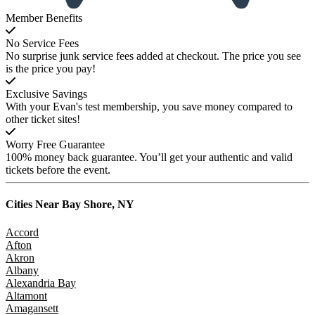
Member Benefits
No Service Fees
No surprise junk service fees added at checkout. The price you see
is the price you pay!
Exclusive Savings
With your Evan's test membership, you save money compared to
other ticket sites!
Worry Free Guarantee
100% money back guarantee. You’ll get your authentic and valid
tickets before the event.
Cities Near
Bay Shore, NY
Accord
Afton
Akron
Albany
Alexandria Bay
Altamont
Amagansett