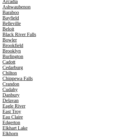
Arcadia
Ashwaubenon
Baraboo
Bayfield
Belleville
Beloit
Black River Falls
Bowler
Brookfield
Brooklyn
Burlington
Cadott
Cedarburg
Chilton
Chippewa Falls
Crandon
Cudahy
Danbury
Delavan
Eagle River
East Troy
Eau Claire
Edgerton
Elkhart Lake
Elkhorn