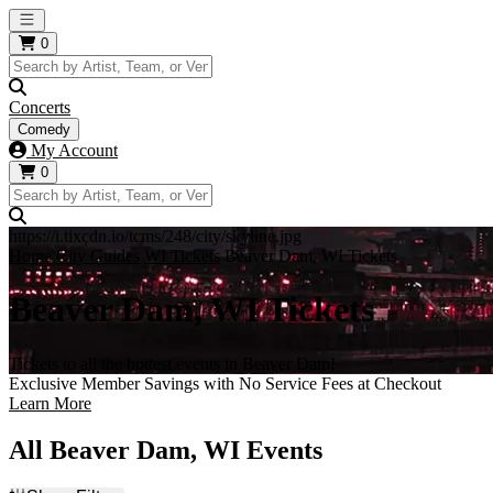
Open main menu
0
Concerts
Comedy
My Account
0
https://i.tixcdn.io/tcms/248/city/skyline.jpg
Home
City Guides
WI Tickets
Beaver Dam, WI Tickets
Beaver Dam, WI Tickets
Tickets to all the hottest events in Beaver Dam!
Exclusive Member Savings with No Service Fees at Checkout
Learn More
All Beaver Dam, WI Events