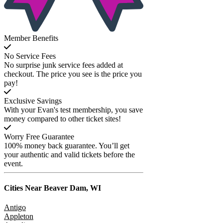
Member Benefits
No Service Fees
No surprise junk service fees added at
checkout. The price you see is the price you
pay!
Exclusive Savings
With your Evan's test membership, you save
money compared to other ticket sites!
Worry Free Guarantee
100% money back guarantee. You’ll get
your authentic and valid tickets before the
event.
Cities Near
Beaver Dam, WI
Antigo
Appleton