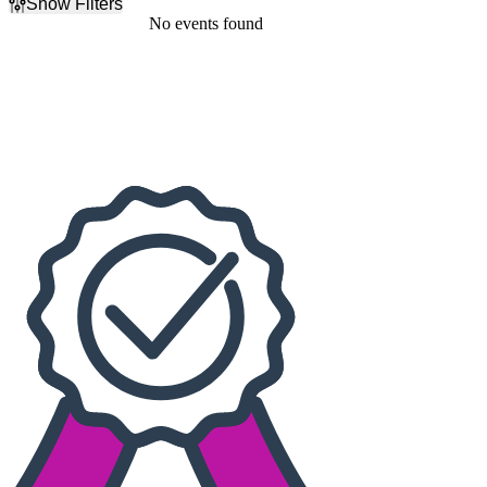
Show Filters
Filter Events
No events found
Dates
Today
This weekend
This month
Choose dates