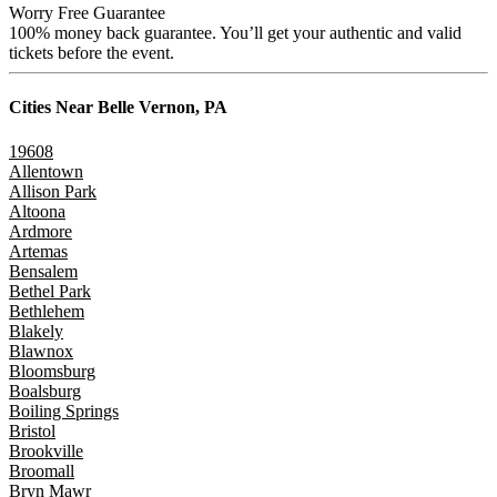
Worry Free Guarantee
100% money back guarantee. You’ll get your authentic and valid
tickets before the event.
Cities Near
Belle Vernon, PA
19608
Allentown
Allison Park
Altoona
Ardmore
Artemas
Bensalem
Bethel Park
Bethlehem
Blakely
Blawnox
Bloomsburg
Boalsburg
Boiling Springs
Bristol
Brookville
Broomall
Bryn Mawr