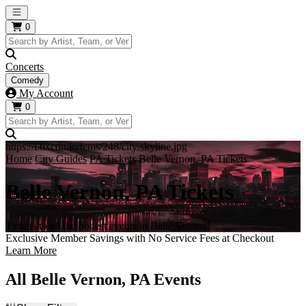
Open main menu
0
Concerts
Comedy
My Account
0
https://i.tixcdn.io/tcms/248/city/skyline.jpg
Home
City Guides
PA Tickets
Belle Vernon, PA Tickets
Belle Vernon, PA Tickets
Tickets to all the hottest events in Belle Vernon!
Exclusive Member Savings with No Service Fees at Checkout
Learn More
All Belle Vernon, PA Events