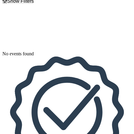
Show Filters
Filter Events
Dates
Today
This weekend
This month
Choose dates
No events found