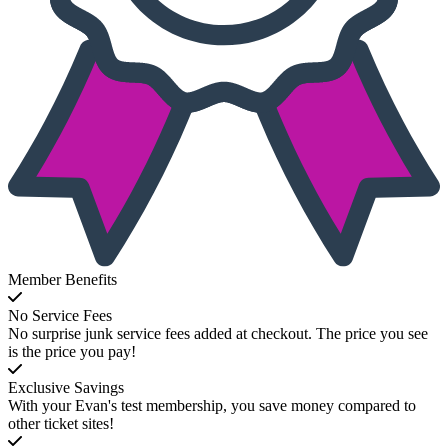
Member Benefits
No Service Fees
No surprise junk service fees added at checkout. The price you see
is the price you pay!
Exclusive Savings
With your Evan's test membership, you save money compared to
other ticket sites!