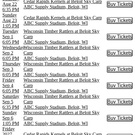
Cedar Rapids Kernels at Beloit Sky Carp
Aug 22
Buy Tickets
Buy Tic
ABC Supply Stadium, Beloit, WI
6:35 PM
Sunday
Cedar Rapids Kernels at Beloit Sky Carp
Aug 23
Buy Tickets
Buy Tic
ABC Supply Stadium, Beloit, WI
1:05 PM
Tuesday
Wisconsin Timber Rattlers at Beloit Sky
Sep 1
Carp
Buy Tickets
Buy Tic
6:05 PM
ABC Supply Stadium, Beloit, WI
Wednesday
Wisconsin Timber Rattlers at Beloit Sky
Sep 2
Carp
Buy Tickets
Buy Tic
6:05 PM
ABC Supply Stadium, Beloit, WI
Thursday
Wisconsin Timber Rattlers at Beloit Sky
Sep 3
Carp
Buy Tickets
Buy Tic
6:05 PM
ABC Supply Stadium, Beloit, WI
Friday
Wisconsin Timber Rattlers at Beloit Sky
Sep 4
Carp
Buy Tickets
Buy Tic
6:05 PM
ABC Supply Stadium, Beloit, WI
Saturday
Wisconsin Timber Rattlers at Beloit Sky
Sep 5
Carp
Buy Tickets
Buy Tic
6:35 PM
ABC Supply Stadium, Beloit, WI
Sunday
Wisconsin Timber Rattlers at Beloit Sky
Sep 6
Carp
Buy Tickets
Buy Tic
1:05 PM
ABC Supply Stadium, Beloit, WI
Friday
2027
Cedar Rapids Kernels at Beloit Sky Carp