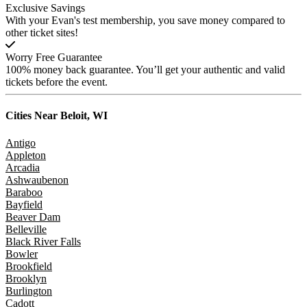
Exclusive Savings
With your Evan's test membership, you save money compared to
other ticket sites!
Worry Free Guarantee
100% money back guarantee. You’ll get your authentic and valid
tickets before the event.
Cities Near
Beloit, WI
Antigo
Appleton
Arcadia
Ashwaubenon
Baraboo
Bayfield
Beaver Dam
Belleville
Black River Falls
Bowler
Brookfield
Brooklyn
Burlington
Cadott