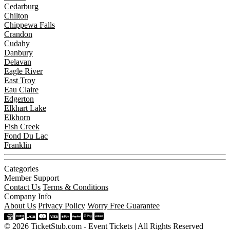
Cedarburg
Chilton
Chippewa Falls
Crandon
Cudahy
Danbury
Delavan
Eagle River
East Troy
Eau Claire
Edgerton
Elkhart Lake
Elkhorn
Fish Creek
Fond Du Lac
Franklin
Categories
Member Support
Contact Us
Terms & Conditions
Company Info
About Us
Privacy Policy
Worry Free Guarantee
© 2026 TicketStub.com - Event Tickets | All Rights Reserved