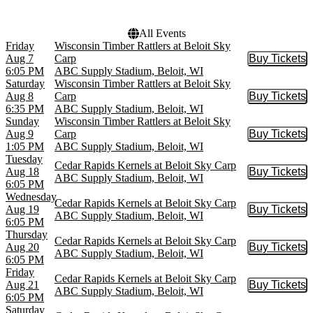
All Events
Friday
Wisconsin Timber Rattlers at Beloit Sky
Aug 7
Carp
Buy Tickets
Buy Tic
6:05 PM
ABC Supply Stadium, Beloit, WI
Saturday
Wisconsin Timber Rattlers at Beloit Sky
Aug 8
Carp
Buy Tickets
Buy Tic
6:35 PM
ABC Supply Stadium, Beloit, WI
Sunday
Wisconsin Timber Rattlers at Beloit Sky
Aug 9
Carp
Buy Tickets
Buy Tic
1:05 PM
ABC Supply Stadium, Beloit, WI
Tuesday
Cedar Rapids Kernels at Beloit Sky Carp
Aug 18
Buy Tickets
Buy Tic
ABC Supply Stadium, Beloit, WI
6:05 PM
Wednesday
Cedar Rapids Kernels at Beloit Sky Carp
Aug 19
Buy Tickets
Buy Tic
ABC Supply Stadium, Beloit, WI
6:05 PM
Thursday
Cedar Rapids Kernels at Beloit Sky Carp
Aug 20
Buy Tickets
Buy Tic
ABC Supply Stadium, Beloit, WI
6:05 PM
Friday
Cedar Rapids Kernels at Beloit Sky Carp
Aug 21
Buy Tickets
Buy Tic
ABC Supply Stadium, Beloit, WI
6:05 PM
Saturday