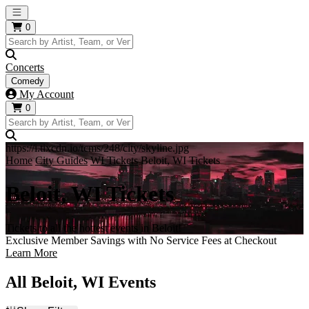
Open main menu
0
Concerts
Comedy
My Account
0
https://i.tixcdn.io/tcms/248/city/skyline.jpg
Home
City Guides
WI Tickets
Beloit, WI Tickets
Beloit, WI Tickets
Tickets to all the hottest events in Beloit!
Exclusive Member Savings with No Service Fees at Checkout
Learn More
All Beloit, WI Events