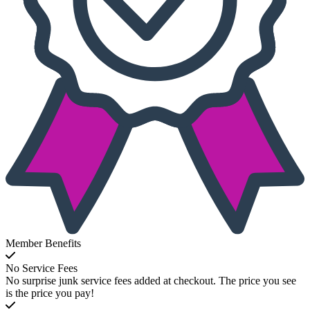
Member Benefits
No Service Fees
No surprise junk service fees added at checkout. The price you see
is the price you pay!