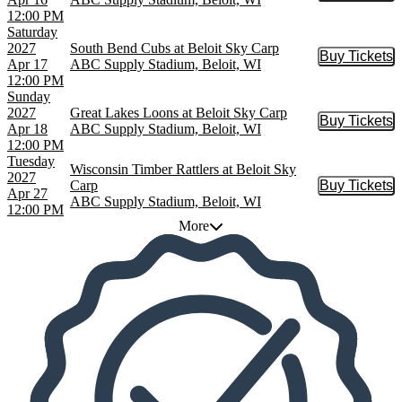
12:00 PM
Saturday
2027
South Bend Cubs at Beloit Sky Carp
Buy Tickets
Buy Tic
Apr 17
ABC Supply Stadium, Beloit, WI
12:00 PM
Sunday
2027
Great Lakes Loons at Beloit Sky Carp
Buy Tickets
Buy Tic
Apr 18
ABC Supply Stadium, Beloit, WI
12:00 PM
Tuesday
Wisconsin Timber Rattlers at Beloit Sky
2027
Carp
Buy Tickets
Buy Tic
Apr 27
ABC Supply Stadium, Beloit, WI
12:00 PM
More