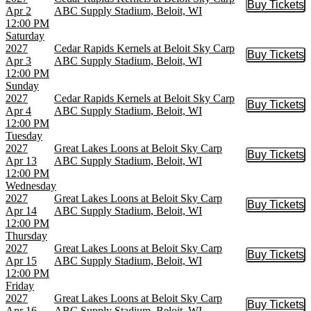
Buy Tickets
Buy Tic
Apr 2
ABC Supply Stadium, Beloit, WI
12:00 PM
Saturday
2027
Cedar Rapids Kernels at Beloit Sky Carp
Buy Tickets
Buy Tic
Apr 3
ABC Supply Stadium, Beloit, WI
12:00 PM
Sunday
2027
Cedar Rapids Kernels at Beloit Sky Carp
Buy Tickets
Buy Tic
Apr 4
ABC Supply Stadium, Beloit, WI
12:00 PM
Tuesday
2027
Great Lakes Loons at Beloit Sky Carp
Buy Tickets
Buy Tic
Apr 13
ABC Supply Stadium, Beloit, WI
12:00 PM
Wednesday
2027
Great Lakes Loons at Beloit Sky Carp
Buy Tickets
Buy Tic
Apr 14
ABC Supply Stadium, Beloit, WI
12:00 PM
Thursday
2027
Great Lakes Loons at Beloit Sky Carp
Buy Tickets
Buy Tic
Apr 15
ABC Supply Stadium, Beloit, WI
12:00 PM
Friday
2027
Great Lakes Loons at Beloit Sky Carp
Buy Tickets
Buy Tic
Apr 16
ABC Supply Stadium, Beloit, WI