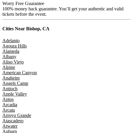
Worry Free Guarantee
100% money back guarantee. You’ll get your authentic and valid
tickets before the event.
Cities Near
Bishop, CA
Adelanto
Agoura Hills
Alameda
Albany
Aliso Viejo
Alpine
American Canyon
Anaheim
Angels Camp
Antioch
Apple Valley
Aptos
Arcadia
Arcata
Arroyo Grande
Atascadero
Atwater
Auburn