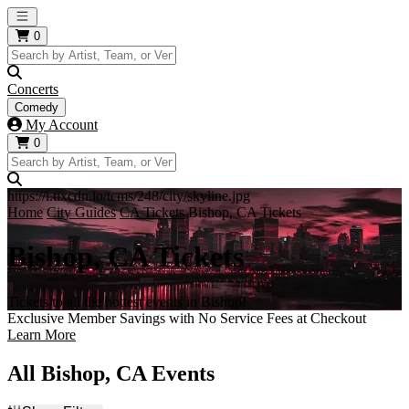
Open main menu
0
Concerts
Comedy
My Account
0
https://i.tixcdn.io/tcms/248/city/skyline.jpg
Home
City Guides
CA Tickets
Bishop, CA Tickets
Bishop, CA Tickets
Tickets to all the hottest events in Bishop!
Exclusive Member Savings with No Service Fees at Checkout
Learn More
All Bishop, CA Events