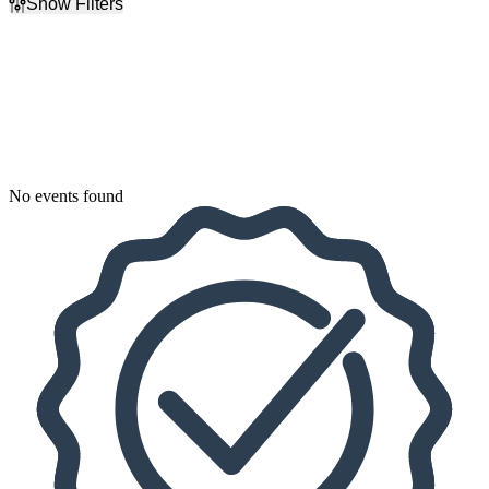
Show Filters
Filter Events
Dates
Today
This weekend
This month
Choose dates
No events found