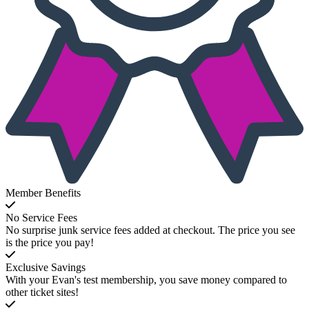
Member Benefits
No Service Fees
No surprise junk service fees added at checkout. The price you see
is the price you pay!
Exclusive Savings
With your Evan's test membership, you save money compared to
other ticket sites!