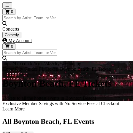
Open main menu
0
Concerts
Comedy
My Account
0
https://i.tixcdn.io/tcms/248/city/skyline.jpg
Home
City Guides
FL Tickets
Boynton Beach, FL Tickets
Boynton Beach, FL Tickets
Tickets to all the hottest events in Boynton Beach!
Exclusive Member Savings with No Service Fees at Checkout
Learn More
All Boynton Beach, FL Events