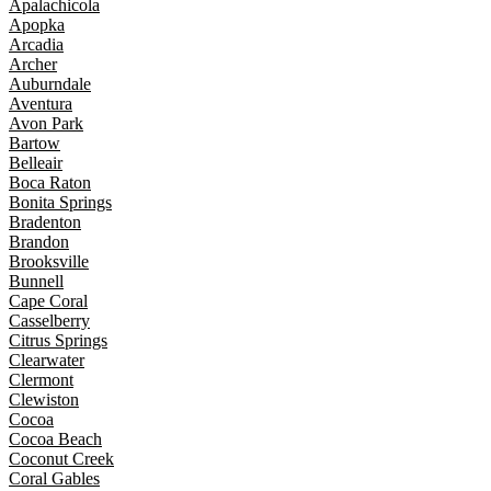
Apalachicola
Apopka
Arcadia
Archer
Auburndale
Aventura
Avon Park
Bartow
Belleair
Boca Raton
Bonita Springs
Bradenton
Brandon
Brooksville
Bunnell
Cape Coral
Casselberry
Citrus Springs
Clearwater
Clermont
Clewiston
Cocoa
Cocoa Beach
Coconut Creek
Coral Gables