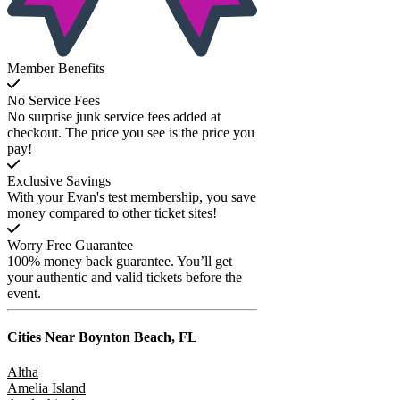
Member Benefits
No Service Fees
No surprise junk service fees added at
checkout. The price you see is the price you
pay!
Exclusive Savings
With your Evan's test membership, you save
money compared to other ticket sites!
Worry Free Guarantee
100% money back guarantee. You’ll get
your authentic and valid tickets before the
event.
Cities Near
Boynton Beach, FL
Altha
Amelia Island