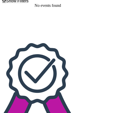
Show Filters
Filter Events
No events found
Dates
Today
This weekend
This month
Choose dates