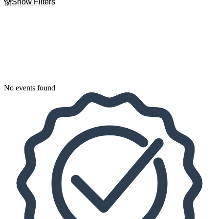
Show Filters
Filter Events
Dates
Today
This weekend
This month
Choose dates
No events found