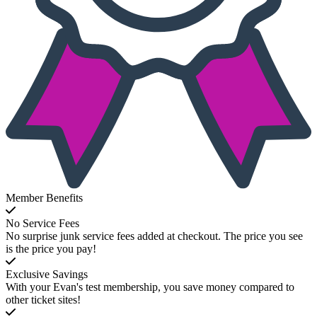
Member Benefits
No Service Fees
No surprise junk service fees added at checkout. The price you see
is the price you pay!
Exclusive Savings
With your Evan's test membership, you save money compared to
other ticket sites!