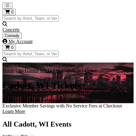
Open main menu
0
Concerts
Comedy
My Account
0
https://i.tixcdn.io/tcms/248/city/skyline.jpg
Home
City Guides
WI Tickets
Cadott, WI Tickets
Cadott, WI Tickets
Tickets to all the hottest events in Cadott!
Exclusive Member Savings with No Service Fees at Checkout
Learn More
All Cadott, WI Events