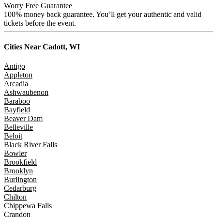
Worry Free Guarantee
100% money back guarantee. You’ll get your authentic and valid
tickets before the event.
Cities Near
Cadott, WI
Antigo
Appleton
Arcadia
Ashwaubenon
Baraboo
Bayfield
Beaver Dam
Belleville
Beloit
Black River Falls
Bowler
Brookfield
Brooklyn
Burlington
Cedarburg
Chilton
Chippewa Falls
Crandon