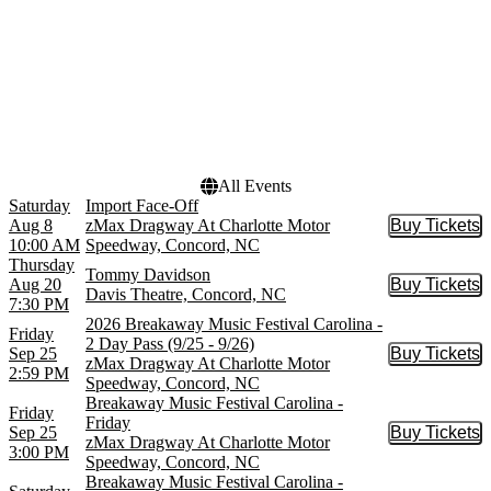
Venues
Dates
Charlotte Motor Speedway
Today
Davis Theatre
This weekend
zMax Dragway At
This month
Charlotte Motor Speedway
Choose dates
All Events
Saturday
Import Face-Off
Aug 8
zMax Dragway At Charlotte Motor
Buy Tickets
Buy Tic
10:00 AM
Speedway, Concord, NC
Thursday
Tommy Davidson
Aug 20
Buy Tickets
Buy Tic
Davis Theatre, Concord, NC
7:30 PM
2026 Breakaway Music Festival Carolina -
Friday
2 Day Pass (9/25 - 9/26)
Sep 25
Buy Tickets
Buy Tic
zMax Dragway At Charlotte Motor
2:59 PM
Speedway, Concord, NC
Breakaway Music Festival Carolina -
Friday
Friday
Sep 25
Buy Tickets
Buy Tic
zMax Dragway At Charlotte Motor
3:00 PM
Speedway, Concord, NC
Breakaway Music Festival Carolina -