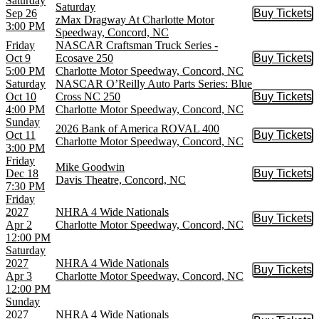
Saturday
Saturday
Sep 26
Buy Tickets
Buy Tic
zMax Dragway At Charlotte Motor
3:00 PM
Speedway, Concord, NC
Friday
NASCAR Craftsman Truck Series -
Oct 9
Ecosave 250
Buy Tickets
Buy Tic
5:00 PM
Charlotte Motor Speedway, Concord, NC
Saturday
NASCAR O’Reilly Auto Parts Series: Blue
Oct 10
Cross NC 250
Buy Tickets
Buy Tic
4:00 PM
Charlotte Motor Speedway, Concord, NC
Sunday
2026 Bank of America ROVAL 400
Oct 11
Buy Tickets
Buy Tic
Charlotte Motor Speedway, Concord, NC
3:00 PM
Friday
Mike Goodwin
Dec 18
Buy Tickets
Buy Tic
Davis Theatre, Concord, NC
7:30 PM
Friday
2027
NHRA 4 Wide Nationals
Buy Tickets
Buy Tic
Apr 2
Charlotte Motor Speedway, Concord, NC
12:00 PM
Saturday
2027
NHRA 4 Wide Nationals
Buy Tickets
Buy Tic
Apr 3
Charlotte Motor Speedway, Concord, NC
12:00 PM
Sunday
2027
NHRA 4 Wide Nationals