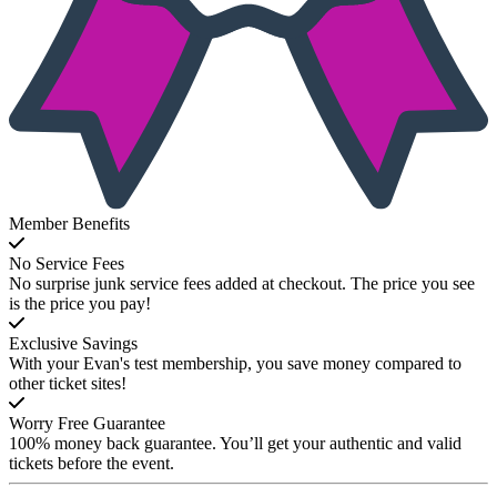
Member Benefits
No Service Fees
No surprise junk service fees added at checkout. The price you see
is the price you pay!
Exclusive Savings
With your Evan's test membership, you save money compared to
other ticket sites!
Worry Free Guarantee
100% money back guarantee. You’ll get your authentic and valid
tickets before the event.