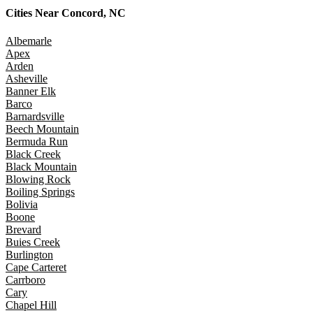
Cities Near
Concord, NC
Albemarle
Apex
Arden
Asheville
Banner Elk
Barco
Barnardsville
Beech Mountain
Bermuda Run
Black Creek
Black Mountain
Blowing Rock
Boiling Springs
Bolivia
Boone
Brevard
Buies Creek
Burlington
Cape Carteret
Carrboro
Cary
Chapel Hill