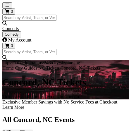
Open main menu
0
Concerts
Comedy
My Account
0
https://i.tixcdn.io/tcms/248/city/skyline.jpg
Home
City Guides
NC Tickets
Concord, NC Tickets
Concord, NC Tickets
Tickets to all the hottest events in Concord!
Exclusive Member Savings with No Service Fees at Checkout
Learn More
All Concord, NC Events