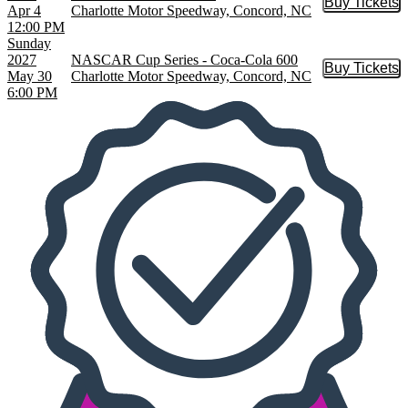
Buy Tickets
Buy Tic
Apr 4
Charlotte Motor Speedway, Concord, NC
12:00 PM
Sunday
2027
NASCAR Cup Series - Coca-Cola 600
Buy Tickets
Buy Tic
May 30
Charlotte Motor Speedway, Concord, NC
6:00 PM